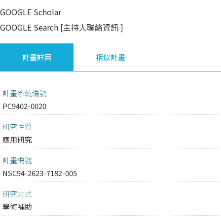
GOOGLE Scholar
GOOGLE Search
[主持人聯絡資訊
]
計畫詳目
相似計畫
計畫系統編號
PC9402-0020
研究性質
應用研究
計畫編號
NSC94-2623-7182-005
研究方式
學術補助