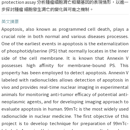
protection assay 分析腫瘤細胞凋亡相關基因的表現情形，以進一
步探討腫瘤 細胞發生凋亡的變化與可能之機制。
英文摘要
Apoptosis, also known as programmed cell death, plays a
crucial role in both normal and various diseases processes.
One of the earliest events in apoptosis is the externalization
of phosphotidylserine (PS) that normally locates in the inner
side of the cell membrane. It is known that Annexin V
possesses high affinity for membrane-bound PS. This
property has been employed to detect apoptosis. Annexin V
labeled with radionuclides allows detection of apoptosis in
vivo and provides real-time nuclear imaging in experimental
animals for monitoring anti-tumor efficacy of potential anti-
neoplasmic agents, and for developing imaging approach to
evaluate apoptosis in human. 99mTc is the most widely used
radionuclide in nuclear medicine. The first objective of this
project is to develop technique for preparation of 99mTc-