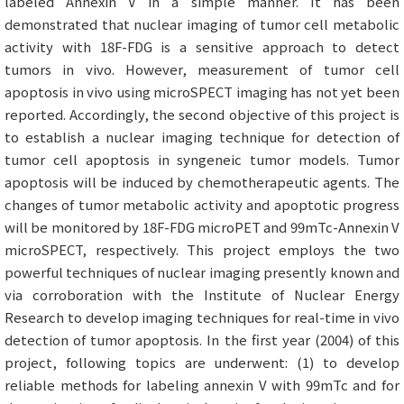
labeled Annexin V in a simple manner. It has been
demonstrated that nuclear imaging of tumor cell metabolic
activity with 18F-FDG is a sensitive approach to detect
tumors in vivo. However, measurement of tumor cell
apoptosis in vivo using microSPECT imaging has not yet been
reported. Accordingly, the second objective of this project is
to establish a nuclear imaging technique for detection of
tumor cell apoptosis in syngeneic tumor models. Tumor
apoptosis will be induced by chemotherapeutic agents. The
changes of tumor metabolic activity and apoptotic progress
will be monitored by 18F-FDG microPET and 99mTc-Annexin V
microSPECT, respectively. This project employs the two
powerful techniques of nuclear imaging presently known and
via corroboration with the Institute of Nuclear Energy
Research to develop imaging techniques for real-time in vivo
detection of tumor apoptosis. In the first year (2004) of this
project, following topics are underwent: (1) to develop
reliable methods for labeling annexin V with 99mTc and for