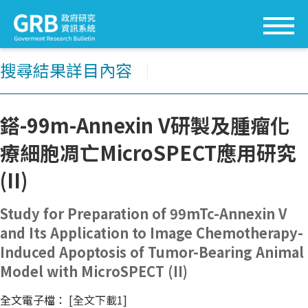
搜尋結果詳目內容
│
鎝-99m-Annexin V研製及腫瘤化
療細胞凋亡MicroSPECT應用研究
(II)
Study for Preparation of 99mTc-Annexin V
and Its Application to Image Chemotherapy-
Induced Apoptosis of Tumor-Bearing Animal
Model with MicroSPECT (II)
全文電子檔：
[全文下載1]