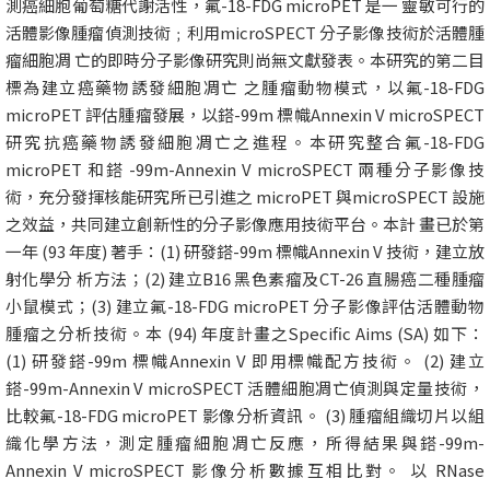
測癌細胞葡萄糖代謝活性，氟-18-FDG microPET 是一 靈敏可行的
活體影像腫瘤偵測技術﹔利用microSPECT 分子影像技術於活體腫
瘤細胞凋 亡的即時分子影像研究則尚無文獻發表。本研究的第二目
標為建立癌藥物誘發細胞凋亡 之腫瘤動物模式，以氟-18-FDG
microPET 評估腫瘤發展，以鎝-99m 標幟Annexin V microSPECT
研究抗癌藥物誘發細胞凋亡之進程。本研究整合氟-18-FDG
microPET 和鎝 -99m-Annexin V microSPECT 兩種分子影像技
術，充分發揮核能研究所已引進之 microPET 與microSPECT 設施
之效益，共同建立創新性的分子影像應用技術平台。本計 畫已於第
一年 (93 年度) 著手：(1) 研發鎝-99m 標幟Annexin V 技術，建立放
射化學分 析方法；(2) 建立B16 黑色素瘤及CT-26 直腸癌二種腫瘤
小鼠模式；(3) 建立氟-18-FDG microPET 分子影像評估活體動物
腫瘤之分析技術。本 (94) 年度計畫之Specific Aims (SA) 如下：
(1) 研發鎝-99m 標幟Annexin V 即用標幟配方技術。 (2) 建立
鎝-99m-Annexin V microSPECT 活體細胞凋亡偵測與定量技術，
比較氟-18-FDG microPET 影像分析資訊。 (3) 腫瘤組織切片以組
織化學方法，測定腫瘤細胞凋亡反應，所得結果與鎝-99m-
Annexin V microSPECT 影像分析數據互相比對。 以 RNase