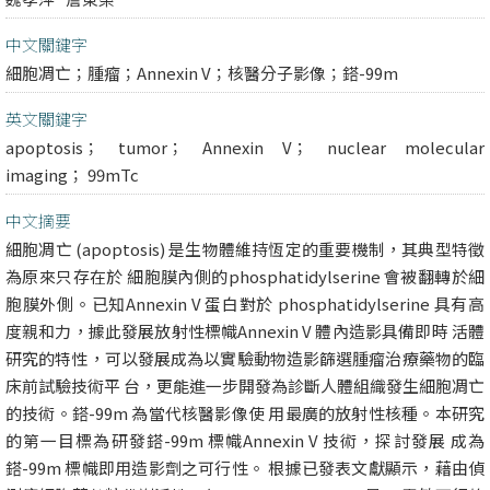
中文關鍵字
細胞凋亡；腫瘤；Annexin V；核醫分子影像；鎝-99m
英文關鍵字
apoptosis； tumor； Annexin V； nuclear molecular
imaging； 99mTc
中文摘要
細胞凋亡 (apoptosis) 是生物體維持恆定的重要機制，其典型特徵
為原來只存在於 細胞膜內側的phosphatidylserine 會被翻轉於細
胞膜外側。已知Annexin V 蛋白對於 phosphatidylserine 具有高
度親和力，據此發展放射性標幟Annexin V 體內造影具備即時 活體
研究的特性，可以發展成為以實驗動物造影篩選腫瘤治療藥物的臨
床前試驗技術平 台，更能進一步開發為診斷人體組織發生細胞凋亡
的技術。鎝-99m 為當代核醫影像使 用最廣的放射性核種。本研究
的第一目標為研發鎝-99m 標幟Annexin V 技術，探討發展 成為
鎝-99m 標幟即用造影劑之可行性。 根據已發表文獻顯示，藉由偵