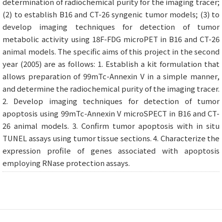
determination of radiochemical purity for the imaging tracer;
(2) to establish B16 and CT-26 syngenic tumor models; (3) to
develop imaging techniques for detection of tumor
metabolic activity using 18F-FDG microPET in B16 and CT-26
animal models. The specific aims of this project in the second
year (2005) are as follows: 1. Establish a kit formulation that
allows preparation of 99mTc-Annexin V in a simple manner,
and determine the radiochemical purity of the imaging tracer.
2. Develop imaging techniques for detection of tumor
apoptosis using 99mTc-Annexin V microSPECT in B16 and CT-
26 animal models. 3. Confirm tumor apoptosis with in situ
TUNEL assays using tumor tissue sections. 4. Characterize the
expression profile of genes associated with apoptosis
employing RNase protection assays.