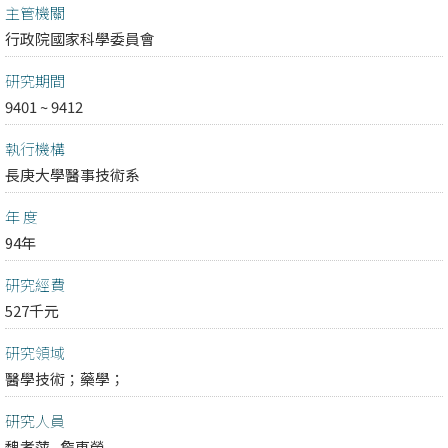
主管機關
行政院國家科學委員會
研究期間
9401 ~ 9412
執行機構
長庚大學醫事技術系
年 度
94年
研究經費
527千元
研究領域
醫學技術；
藥學；
研究人員
魏孝萍
詹東榮