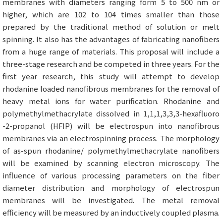
membranes with diameters ranging form 5 to 500 nm or
higher, which are 102 to 104 times smaller than those
prepared by the traditional method of solution or melt
spinning. It also has the advantages of fabricating nanofibers
from a huge range of materials. This proposal will include a
three-stage research and be competed in three years. For the
first year research, this study will attempt to develop
rhodanine loaded nanofibrous membranes for the removal of
heavy metal ions for water purification. Rhodanine and
polymethylmethacrylate dissolved in 1,1,1,3,3,3-hexafluoro
-2-propanol (HFIP) will be electrospun into nanofibrous
membranes via an electrospinning process. The morphology
of as-spun rhodanine/ polymethylmethacrylate nanofibers
will be examined by scanning electron microscopy. The
influence of various processing parameters on the fiber
diameter distribution and morphology of electrospun
membranes will be investigated. The metal removal
efficiency will be measured by an inductively coupled plasma.