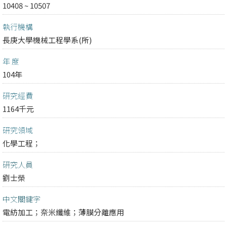
10408 ~ 10507
執行機構
長庚大學機械工程學系(所)
年 度
104年
研究經費
1164千元
研究領域
化學工程；
研究人員
劉士榮
中文關鍵字
電紡加工；奈米纖維；薄膜分離應用