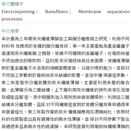
英文關鍵字
Electrospinning； Nanofibers； Membrane separation
processes
中文摘要
本計晝為三年期奈米纖維薄膜加工與膜分離應用之研究，利用不同
材料特 性應用於各種的膜分離技術；第一年主要重點為重金屬離子
過濾用奈米纖維膜 之開發，依據不同種類的金屬離子，在電紡絲當
中添加適合的吸附劑，且利用 奈米電紡絲高比表面積，使纖維薄膜
對於重金屬離子水溶液的接觸面積提高， 以提升吸附能力，並探討
不同加工參數對於電紡絲奈米結構的影響，並從中獲 得最佳參數。
第二年是製作分離氣體的奈米纖維薄膜，主要是利用多層的複合
膜，此薄膜分為三層結構，上下層利用奈米纖維的排列來使孔徑達
到細密且緊 密，而中間層則加入吸附劑來做氣體吸附，利用這三層
結構來分離氣體，且探 討不同纖維密度對於氣體分離效果和通透率
來做最佳化。第三年製作電紡奈米 纖維膜應用在酒精純化，依照材
料的性質製造出具有選擇性的親水性薄膜，並 探討不同參數下製出
高通透率且高親水性的過濾膜。 本研究是要利用電紡絲纖維薄膜的