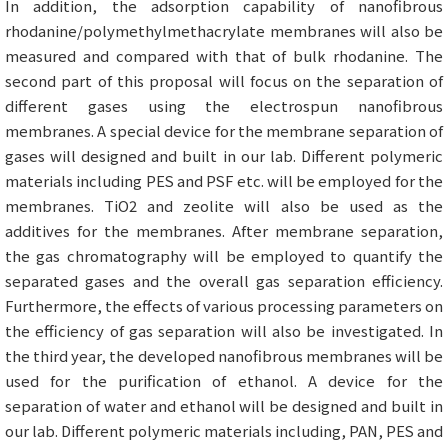
In addition, the adsorption capability of nanofibrous
rhodanine/polymethylmethacrylate membranes will also be
measured and compared with that of bulk rhodanine. The
second part of this proposal will focus on the separation of
different gases using the electrospun nanofibrous
membranes. A special device for the membrane separation of
gases will designed and built in our lab. Different polymeric
materials including PES and PSF etc. will be employed for the
membranes. TiO2 and zeolite will also be used as the
additives for the membranes. After membrane separation,
the gas chromatography will be employed to quantify the
separated gases and the overall gas separation efficiency.
Furthermore, the effects of various processing parameters on
the efficiency of gas separation will also be investigated. In
the third year, the developed nanofibrous membranes will be
used for the purification of ethanol. A device for the
separation of water and ethanol will be designed and built in
our lab. Different polymeric materials including, PAN, PES and