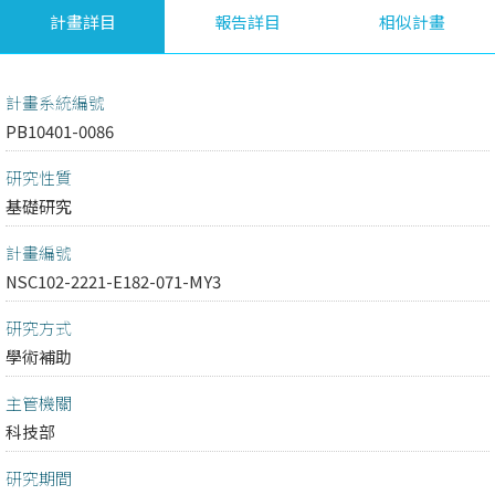
計畫詳目
報告詳目
相似計畫
計畫系統編號
PB10401-0086
研究性質
基礎研究
計畫編號
NSC102-2221-E182-071-MY3
研究方式
學術補助
主管機關
科技部
研究期間