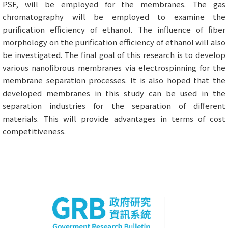
PSF, will be employed for the membranes. The gas
chromatography will be employed to examine the
purification efficiency of ethanol. The influence of fiber
morphology on the purification efficiency of ethanol will also
be investigated. The final goal of this research is to develop
various nanofibrous membranes via electrospinning for the
membrane separation processes. It is also hoped that the
developed membranes in this study can be used in the
separation industries for the separation of different
materials. This will provide advantages in terms of cost
competitiveness.