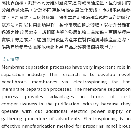
高比表面積，對於不同分離和過濾來達 到較高通透量，且有優良的
分離過濾效果，針對不同薄膜特性做最佳化製成， 包括電紡絲參
數、溶劑參數、溫度效應等，提供業界更快速和準確的膜分離與 過
濾方法。期以利用此項製程，製作高表面積之薄膜，以提升分離和
過濾之速 度與效率，讓相關產業的發展能夠曰益精進。更期待經由
實驗所得之成果，能 提供曰後國内產業在製作過濾薄膜產品之際，
能夠有所參考依據亦能藉此提昇 產品之經濟價值與競爭力。
英文摘要
Membrane separation processes have very important role in
separation industry. This research is to develop novel
nanofibrous membranes via electrospinning for the
membrane separation processes. The membrane separation
process provides advantages in terms of cost
competitiveness in the purification industry because they
operate with out additional electric power supply or
gathering procedure of adsorbents. Electrospinning is an
effective nanofabrication method for preparing nanofibrous