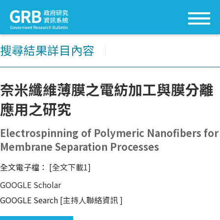
搜尋結果詳目內容
│
奈米纖維薄膜之電紡加工與膜分離
應用之研究
Electrospinning of Polymeric Nanofibers for
Membrane Separation Processes
全文電子檔：
[全文下載1]
GOOGLE Scholar
GOOGLE Search
[主持人聯絡資訊
]