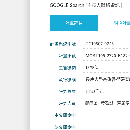
GOOGLE Search
[主持人聯絡資訊
]
計畫詳目
相似計
PC10507-0245
計畫系統編號
MOST105-2320-B182-
計畫編號
科技部
主管機關
長庚大學基礎醫學研究
執行機構
1180千元
研究經費
鄭邑荃
黃盈誠
葉篤學
研究人員
中文關鍵字
英文關鍵字