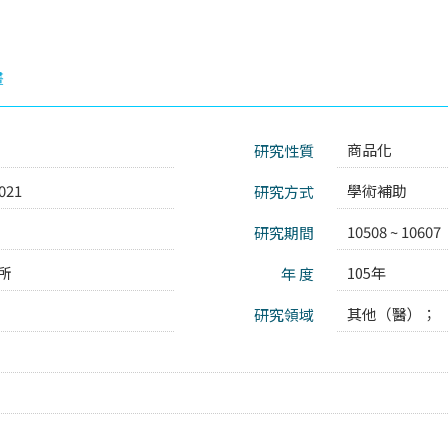
畫
商品化
研究性質
021
學術補助
研究方式
10508 ~ 10607
研究期間
所
105年
年 度
其他（醫）；
研究領域