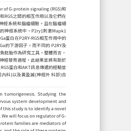
tein signaling (RGS)和
2RY和RGS之間的相互作用以及它們在
育中神經系統和腦瘤細胞。且在腦瘤細
神經系統中，P2ry1刺激Mapk1
a蛋白在P2RY-RGS相互作用中的
-Ga的下游因子。而不同的 P2RY及
 魚胚胎作為研究工具。整體而言，
成和神經發育過程，此結果並將有助於
GS蛋白和AKT訊息傳遞的經驗並
科)以及黃盈誠(神經外 科部)合
n tumorigenesis. Studying the
nervous system development and
this study is to identify a novel
e will focus on regulator of G-
rotein families are mediators of
, and the role of these proteins