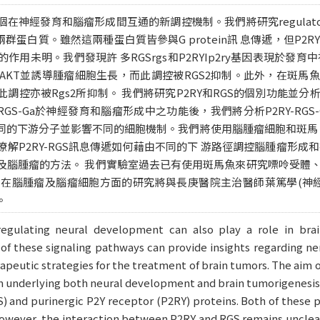
發育和腦瘤形成間互通的新調控機制。我們將研究regulator of G-pro
)這兩群蛋白質。雖然這兩種蛋白質皆參與G protein訊 息傳遞，但P
作用未明。我們發現許 多RGSrgs和P2RYIp2ry基因表現於發
 AKT並誘導腫瘤細胞生長，而此調控被RGS2抑制。此外，在斑馬魚的
控亦被Rgs2所抑制。 我們將研究P2RY和RGS的個別功能並分析G
-RGS-Ga於神經發育和腦瘤形成中之功能後，我們將分析P2RY-RGS
不同的下游分子並影響不同的細胞機制。我們將使用腦腫瘤細胞和斑馬
解P2RY-RGS訊息傳遞如何藉由不同的下 游路徑調控腦腫瘤形
及腦腫瘤的方法。 我們實驗室過去已有使用斑馬魚來研究嘌呤受體、R
。在腦腫瘤及腦瘤細胞方面的研究將與長庚醫院主治醫師葉篤學(神經内
。
regulating neural development can also play a role in brai
 of these signaling pathways can provide insights regarding 
apeutic strategies for the treatment of brain tumors. The aim of 
underlying both neural development and brain tumorigenesis. W
S) and purinergic P2Y receptor (P2RY) proteins. Both of these p
however, the interaction between P2RY and RGS remains unclear