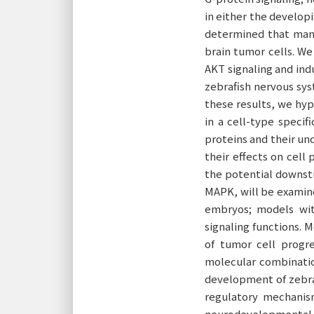
in either the develop
determined that many
brain tumor cells. We
AKT signaling and ind
zebrafish nervous sys
these results, we hy
in a cell-type specif
proteins and their und
their effects on cell 
the potential downstr
MAPK, will be examine
embryos; models wit
signaling functions. 
of tumor cell progre
molecular combinatio
development of zebraf
regulatory mechanis
neurodevelopmental 