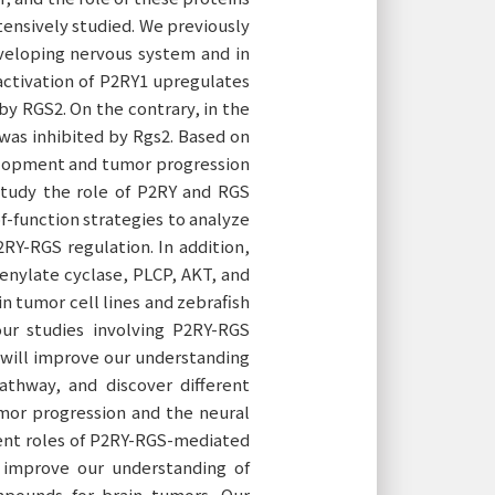
tensively studied. We previously
veloping nervous system and in
activation of P2RY1 upregulates
by RGS2. On the contrary, in the
 was inhibited by Rgs2. Based on
elopment and tumor progression
 study the role of P2RY and RGS
of-function strategies to analyze
P2RY-RGS regulation. In addition,
enylate cyclase, PLCP, AKT, and
n tumor cell lines and zebrafish
ur studies involving P2RY-RGS
h will improve our understanding
athway, and discover different
mor progression and the neural
erent roles of P2RY-RGS-mediated
 improve our understanding of
mpounds for brain tumors. Our