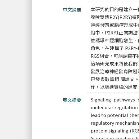
本研究的目的是建立一個在神經
中文摘要
嗓吟受體P2Y(P2RY
神經發育或腦瘤形成中的
胞中，P2RY1正向調控
並誘導神經細胞增生，此調
角色。在建構了 P2RY
RGS組合，可能調控
這項研究成果將使我們瞭
發展治療神經發育障礙
已發表數篇相 關論文
作，以增進實驗的進度
Signaling pathways 
英文摘要
molecular regulation
lead to potential ther
regulatory mechanism 
protein signaling (RG
G-protein signaling; 