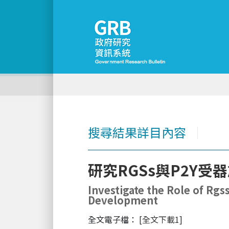
搜尋結果詳目內容
│
研究RGSs與P2Y
Investigate the Role of Rg
Development
全文電子檔：
[全文下載1]