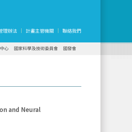
管理辦法
計畫主管機關
聯絡我們
中心
國家科學及技術委員會
國發會
ion and Neural