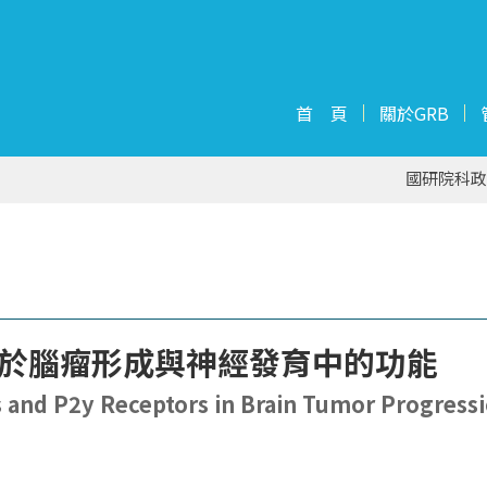
首 頁
關於GRB
國研院科政
受器於腦瘤形成與神經發育中的功能
ss and P2y Receptors in Brain Tumor Progress