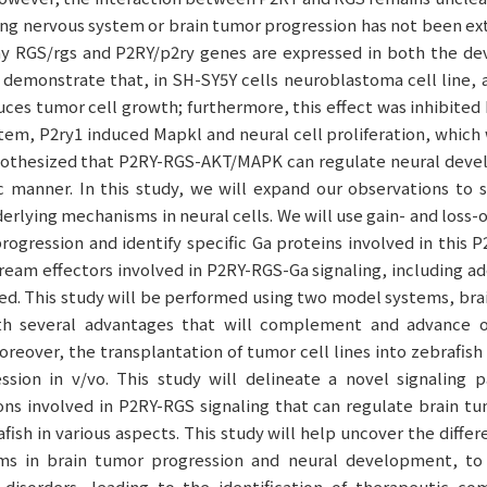
ing nervous system or brain tumor progression has not been ex
 RGS/rgs and P2RY/p2ry genes are expressed in both the de
 demonstrate that, in SH-SY5Y cells neuroblastoma cell line, 
uces tumor cell growth; furthermore, this effect was inhibited 
tem, P2ry1 induced Mapkl and neural cell proliferation, which
pothesized that P2RY-RGS-AKT/MAPK can regulate neural dev
ic manner. In this study, we will expand our observations to
erlying mechanisms in neural cells. We will use gain- and loss-
progression and identify specific Ga proteins involved in this 
eam effectors involved in P2RY-RGS-Ga signaling, including ad
d. This study will be performed using two model systems, brai
h several advantages that will complement and advance o
Moreover, the transplantation of tumor cell lines into zebrafis
ssion in v/vo. This study will delineate a novel signaling p
ns involved in P2RY-RGS signaling that can regulate brain tu
ish in various aspects. This study will help uncover the diff
ms in brain tumor progression and neural development, to
disorders, leading to the identification of therapeutic co