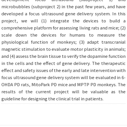
microbubbles (subproject 2) in the past few years, and have
developed a focus ultrasound gene delivery system. In this
project, we will (1) integrate the devices to build a
comprehensive platform for assessing living rats and mice; (2)
scale down the devices for humans to measure the
physiological function of monkeys; (3) adapt transcranial
magnetic stimulation to evaluate motor plasticity in animals;
and (4) assess the brain tissue to verify the dopamine function
in the cells and the effect of gene delivery. The therapeutic
effect and safety issues of the early and late intervention with
focus ultrasound gene delivery system will be evaluated in 6-
OHDA PD rats, MitoPark PD mice and MPTP PD monkeys. The
results of the current project will be valuable as the
guideline for designing the clinical trial in patients.