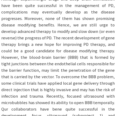
have been quite successful in the management of PD,
complications may eventually develop as the disease
progresses. Moreover, none of them has shown promising
disease modifying benefits. Hence, we are still urge to
develop advanced therapy to modify and slow down (or even
reverse) the progress of PD. The recent development of gene
therapy brings a new hope for improving PD therapy, and
could be a good candidate for disease modifying therapy.
However, the blood-brain barrier (BBB) that is formed by
tight junctions between the endothelial cells responsible for
the barrier function, may limit the penetration of the gene
that is carried by the vector. To overcome the BBB problem,
some clinical trials have applied local gene delivery through
direct injection that is highly invasive and may has the risk of
infection and trauma. Recently, focused ultrasound with
microbubbles has showed its ability to open BBB temporally.
Qur collaborators have bene quite successful in the
development focus ultrasound (subproject 1) and