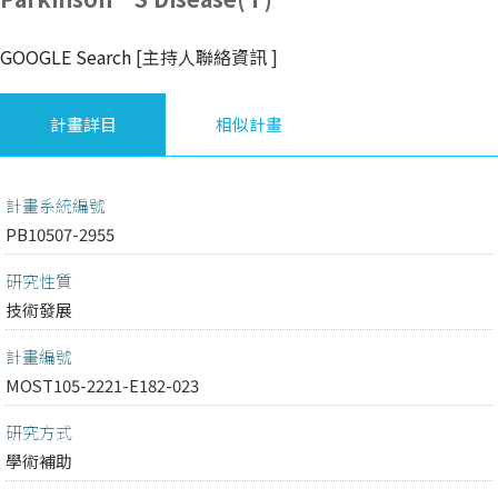
GOOGLE Search
[主持人聯絡資訊
]
計畫詳目
相似計畫
計畫系統編號
PB10507-2955
研究性質
技術發展
計畫編號
MOST105-2221-E182-023
研究方式
學術補助