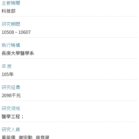
主管機關
科技部
研究期間
10508 ~ 10607
執行機構
長庚大學醫學系
年 度
105年
研究經費
2098千元
研究領域
醫學工程；
研究人員
黃英儒
謝宗勳
裴育晟