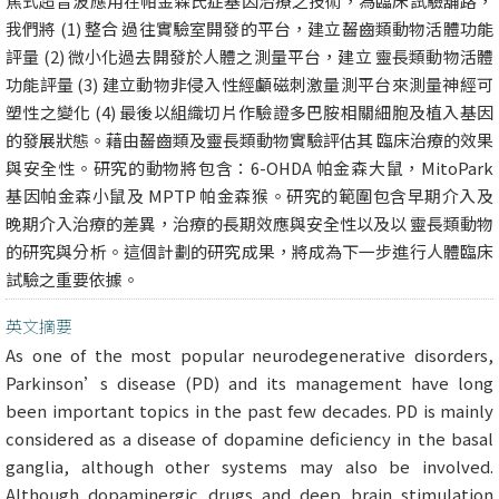
焦式超音波應用在帕金森氏症基因治療之技術，為臨床試驗舖路，
我們將 (1) 整合 過往實驗室開發的平台，建立齧齒類動物活體功能
評量 (2) 微小化過去開發於人體之測量平台，建立 靈長類動物活體
功能評量 (3) 建立動物非侵入性經顱磁刺激量測平台來測量神經可
塑性之變化 (4) 最後以組織切片作驗證多巴胺相關細胞及植入基因
的發展狀態。藉由齧齒類及靈長類動物實驗評估其 臨床治療的效果
與安全性。研究的動物將包含：6-OHDA 帕金森大鼠，MitoPark
基因帕金森小鼠及 MPTP 帕金森猴。研究的範圍包含早期介入及
晚期介入治療的差異，治療的長期效應與安全性以及以 靈長類動物
的研究與分析。這個計劃的研究成果，將成為下一步進行人體臨床
試驗之重要依據。
英文摘要
As one of the most popular neurodegenerative disorders,
Parkinson’s disease (PD) and its management have long
been important topics in the past few decades. PD is mainly
considered as a disease of dopamine deficiency in the basal
ganglia, although other systems may also be involved.
Although dopaminergic drugs and deep brain stimulation