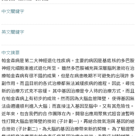
中文關鍵字
英文關鍵字
中文摘要
帕金森病是第二大神經退化性疾病。主要的病因是基底核的多巴胺
神經元細胞漸進式退化所至。 雖然多巴胺補充與深層腦刺激術在治
療帕金森病有很不錯的成果，但是在病患晚期不可避免的出現許 多
副作用。而且目前的各式治療都無法減緩疾病的進程。因此，尋找
新的治療方式克不容緩。 其中基因治療是令人待的治療方式，而且
在帕金森病上有初步的成效。然而因為大腦血管障壁， 使得基因無
法由週邊順利進入大腦；而直接注入基因至腦中，又有其危險性。
近年來，包含我們的合 作團隊在內，開發出應用聚焦式超音波暫時
性打開大腦血管障壁的技術 (子計劃一)，再結合微氣泡與 基因的結
合技術 (子計劃二)，為大腦的基因治療帶來新的契機。 為了驗證聚