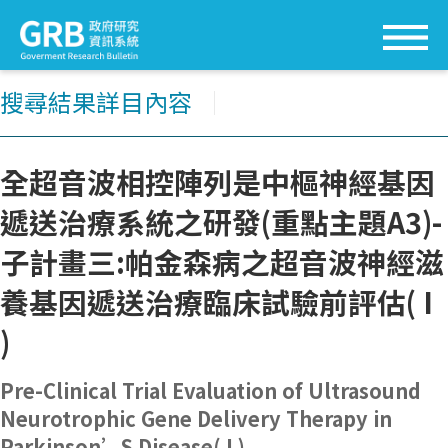
搜尋結果詳目內容
│
全超音波相控陣列是中樞神經基因
遞送治療系統之研發(重點主題A3)-
子計畫三:帕金森病之超音波神經滋
養基因遞送治療臨床試驗前評估( I
)
Pre-Clinical Trial Evaluation of Ultrasound
Neurotrophic Gene Delivery Therapy in
Parkinson’S Disease( I )