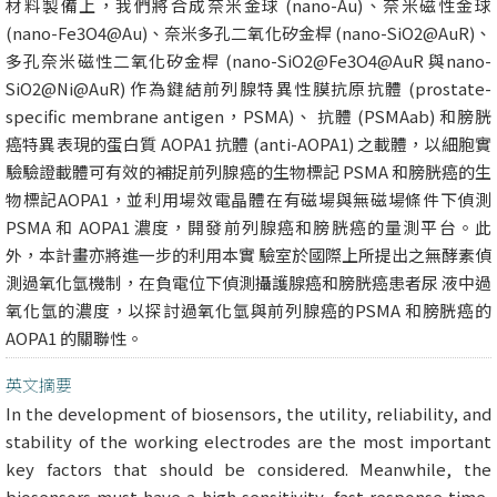
材料製備上，我們將合成奈米金球 (nano-Au)、奈米磁性金球
(nano-Fe3O4@Au)、奈米多孔二氧化矽金桿 (nano-SiO2@AuR)、
多孔奈米磁性二氧化矽金桿 (nano-SiO2@Fe3O4@AuR 與nano-
SiO2@Ni@AuR) 作為鍵結前列腺特異性膜抗原抗體 (prostate-
specific membrane antigen，PSMA)、 抗體 (PSMAab) 和膀胱
癌特異表現的蛋白質 AOPA1 抗體 (anti-AOPA1) 之載體，以細胞實
驗驗證載體可有效的補捉前列腺癌的生物標記 PSMA 和膀胱癌的生
物標記AOPA1，並利用場效電晶體在有磁場與無磁場條件下偵測
PSMA 和 AOPA1 濃度，開發前列腺癌和膀胱癌的量測平台。此
外，本計畫亦將進一步的利用本實 驗室於國際上所提出之無酵素偵
測過氧化氫機制，在負電位下偵測攝護腺癌和膀胱癌患者尿 液中過
氧化氫的濃度，以探討過氧化氫與前列腺癌的PSMA 和膀胱癌的
AOPA1 的關聯性。
英文摘要
In the development of biosensors, the utility, reliability, and
stability of the working electrodes are the most important
key factors that should be considered. Meanwhile, the
biosensors must have a high sensitivity, fast response time,