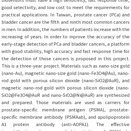
good selectivity, and low cost to meet the requirements for
practical applications. In Taiwan, prostate cancer (PCa) and
bladder cancer are the fifth and ninth most common cancers
in men. In addition, the numbers of patients increase with the
increasing of years. In order to inprove the accuracy of the
early-stage detection of PCa and bladder cancers, a platform
with good stability, high accuracy and fast response time for
the detection of those cancers is proposed in this project.
This is a three-year project. Materials such as nano-size gold
(nano-Au), magnetic nano-size gold (nano-Fe3O4@Au), nano-
rod gold with porous silicon dioxide (nano-SiO2@AuR), and
magnetic nano-rod gold with porous silicon dioxide (nano-
SiO2@Fe3O4@AuR and nano-SiO2@Ni@AuR) are synthesized
and prepared. Those materials are used as carriers for
prostate-specific membrane antigen (PSMA), prostate-
specific membrane antibody (PSMAab), and apolipoprotein
A1 protein antibody (anti-AOPA1). The effective