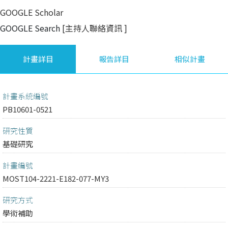
GOOGLE Scholar
GOOGLE Search
[主持人聯絡資訊
]
計畫詳目
報告詳目
相似計畫
計畫系統編號
PB10601-0521
研究性質
基礎研究
計畫編號
MOST104-2221-E182-077-MY3
研究方式
學術補助