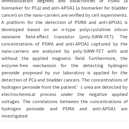
immobilization degrees and bioactivities of PSMA (a
biomarker for PCa) and anti-APOA1 (a biomarker for bladder
cancer) on the nano-carriers are verified by cell experiments.
A platform for the detection of PSMA and anti-APOA1 is
developed based on an n-type polycrystalline silicon
nanowire field-effect transistor (poly-SiNW-FET). The
concentrations of PSMA and anti-APOA1 captured by the
nano-carriers are analyzed by poly-SiNW-FET with and
without the applied magnetic field. Furthermore, the
enzyme-free mechanism for the detecting hydrogen
peroxide proposed by our laboratory is applied for the
detection of PCa and bladder cancers. The concentrations of
hydrogen peroxide from the patient’s urea are detected by
electrochemical process under the negative applied
voltages. The correlations between the concentrations of
hydrogen peroxide and PSMA and anti-APOA1 are
investigated