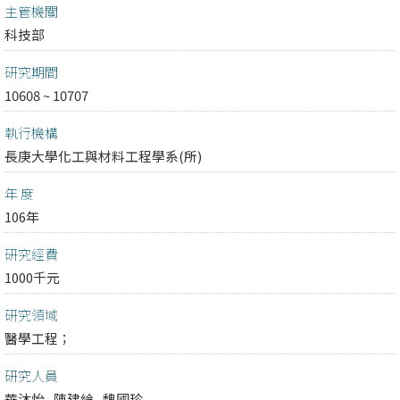
主管機關
科技部
研究期間
10608 ~ 10707
執行機構
長庚大學化工與材料工程學系(所)
年 度
106年
研究經費
1000千元
研究領域
醫學工程；
研究人員
華沐怡
陳建綸
魏國珍