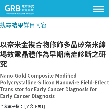
搜尋結果詳目內容
│
以奈米金複合物修飾多晶矽奈米線
場效電晶體作為早期癌症診斷之研
究
Nano-Gold Composite Modified
Polycrystalline-Silicon Nanowire Field-Effect
Transistor for Early Cancer Diagnosis for
Early Cancer Diagnosis
全文電子檔：
[全文下載1]