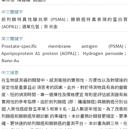
中文關鍵字
前列腺特異性膜抗原 (PSMA)；膀胱癌特異表現的蛋白質
(AOPA1)；過氧化氫；奈 米金
英文關鍵字
Prostate-specific membrane antigen (PSMA)；
Apolipoprotein A1 protein (AOPA1)； Hydrogen peroxide；
Nano-Au
中文摘要
在生物感測器的開發中，感測電極的實用性、方便性以及對環境的
安定性是重要且必 須思考的因素，此外，對於待測物具有高的靈敏
度、短的偵測時間、專一選擇性及價格便宜 等則是評估感測器有無
實用性的參考指標。由於前列腺癌 (即：攝護腺癌) 與膀胱癌分別佔
國 人男性癌症發生率第 5 和第 9 名，且人數逐年增加，為了改善前
列腺癌和膀胱癌早期診斷 的準確性，本計畫預計開發更穩定、更準
確、更快速的前列腺癌和膀胱癌的量測平台。 本計畫為期三年，在