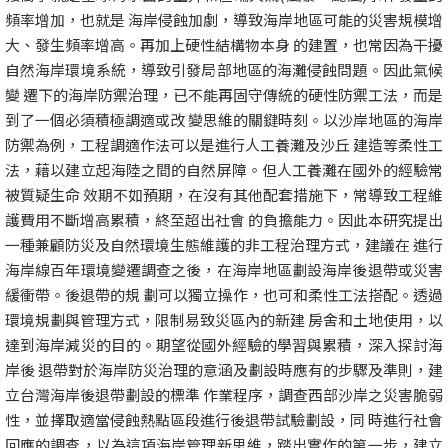
頻率增加，也就是 海岸侵蝕加劇，導致海岸地區可能的災害規模增
大、發生頻率增高。再加上硬性結構物本身 的建置，也常因為干擾
自然海岸環境系統，導致引發局部地區的海灘侵蝕問題。因此氣候
變 遷下的海岸防禦治理，已不能再固守傳統的硬性防禦工法，而是
到了一個必須積極調適或改 變思維的關鍵時刻。以沙岸地區的海岸
防禦為例，工程調適作法可以是進行人工養灘及沙丘 建造等柔性工
法，藉以建立起海陸之間的自然屏障。但人工養灘在國外的經驗常
被質疑生命 效期不如預期，在沒有其他配套措施下，常導致工程維
護費用不斷增高累積，終至超出社會 的負擔能力。因此本研究提出
一種兼顧防災及自然環境生態維護的非工程治理方式，建議在 進行
海岸線百年環境變遷調查之後，在海岸地區劃設海岸後退帶或災害
緩衝帶。後退帶的規 劃可以獨立操作，也可和柔性工法搭配。透過
環境規劃與管理方式，限制易致災區內的新建 房舍和土地使用，以
達到海岸減災的目的。期望從國外經驗的學習與累積，深入探討海
岸後 退帶對於海岸防災治理的意涵及劃設時應有的步驟及準則，建
立台灣海岸後退帶劃設的標準 作業程序，調查西部沙岸之災害脆弱
性，並擇取適當侵蝕熱點區段進行後退帶試驗劃設，同 時進行社會
回應的調查，以為這項海岸管理新思維，踏出實作的第一步，建立