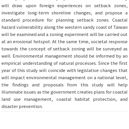
will draw upon foreign experiences on setback zones,
investigate long-term shoreline changes, and propose a
standard procedure for planning setback zones. Coastal
hazard vulnerability along the western sandy coast of Taiwan
will be examined and a zoning experiment will be carried out
at an erosional hotspot. At the same time, societal response
towards the concept of setback zoning will be surveyed as
well. Environmental management should be informed by an
empirical understanding of natural processes. Since the first
year of this study will coincide with legislative changes that
will impact environmental management on a national level,
the findings and proposals from this study will help
illuminate issues as the government creates plans for coastal
land use management, coastal habitat protection, and
disaster prevention.