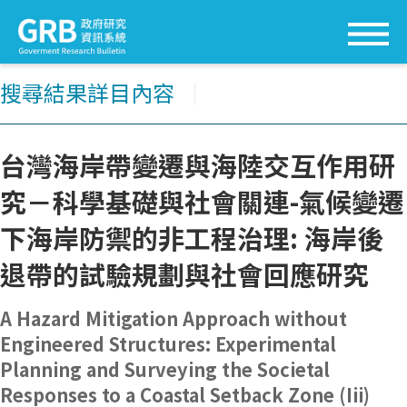
搜尋結果詳目內容
│
台灣海岸帶變遷與海陸交互作用研
究－科學基礎與社會關連-氣候變遷
下海岸防禦的非工程治理: 海岸後
退帶的試驗規劃與社會回應研究
A Hazard Mitigation Approach without
Engineered Structures: Experimental
Planning and Surveying the Societal
Responses to a Coastal Setback Zone (Iii)