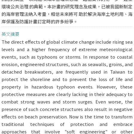
環境公共治理 的典範。本計畫的研究理念及成果，已被我國新制定
的海岸管理法納入考量，相信未來將可 助於解決海岸土地利用、海
岸保護及防護計畫訂定時的許多紛爭。
英文摘要
The direct effects of global climate change include rising sea
levels and a higher frequency of extreme meteorological
events, such as typhoons or storms. In response to coastal
erosion, engineered structures, such as seawalls, groins, and
detached breakwaters, are frequently used in Taiwan to
protect the shoreline and to prevent the loss of life and
property in hazardous typhoon events. However, these
protective measures are clearly lacking in their adequacy to
combat strong waves and storm surges. Even worse, the
presence of such concrete structures also result in negative
effects on beach preservation. Now is the time to transform
traditional techniques of protection and embrace
approaches that involve "soft engineering" or other