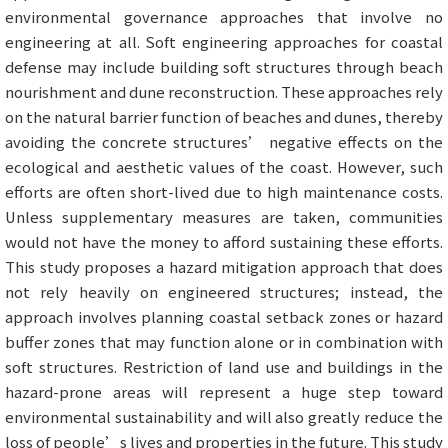
environmental governance approaches that involve no
engineering at all. Soft engineering approaches for coastal
defense may include building soft structures through beach
nourishment and dune reconstruction. These approaches rely
on the natural barrier function of beaches and dunes, thereby
avoiding the concrete structures’ negative effects on the
ecological and aesthetic values of the coast. However, such
efforts are often short-lived due to high maintenance costs.
Unless supplementary measures are taken, communities
would not have the money to afford sustaining these efforts.
This study proposes a hazard mitigation approach that does
not rely heavily on engineered structures; instead, the
approach involves planning coastal setback zones or hazard
buffer zones that may function alone or in combination with
soft structures. Restriction of land use and buildings in the
hazard-prone areas will represent a huge step toward
environmental sustainability and will also greatly reduce the
loss of people’s lives and properties in the future. This study