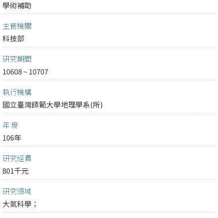
學術補助
主管機關
科技部
研究期間
10608 ~ 10707
執行機構
國立臺灣師範大學地理學系(所)
年 度
106年
研究經費
801千元
研究領域
大氣科學；