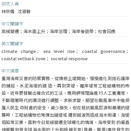
研究人員
林宗儀
沈淑敏
中文關鍵字
氣候變遷；海水面上升；海岸治理；海岸後退帶；社會回應
英文關鍵字
climate change； sea level rise； coastal governance；
coastal setback zone； societal response
中文摘要
臺灣海岸災害的防禦實務，從傳統土堤開始，慢慢進化到拋石護岸
的鋪設、水泥海堤的建 造，再到突堤、離岸堤等工程結構物的佈
設，近年更發展出複合式的工法，應用岬灣理論進 行人工養灘等，
不斷隨著時代的潮流進行調整，求新求變，期望在颱風事件中能保
護人民生 命財產的安全，減少損失。但在抵抗颱風巨浪和暴潮的侵
襲時，工程結構物也常傳出破堤或 遭到越波而造成海水倒灌、海堤
塌陷等災害。面對今日氣候變遷全球暖化的情境，海岸受到 的最直
接衝擊就是全球海水面的上升和極端天氣(風暴、颱風)事件發生的