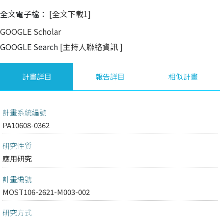
全文電子檔：
[全文下載1]
GOOGLE Scholar
GOOGLE Search
[主持人聯絡資訊
]
計畫詳目
報告詳目
相似計畫
計畫系統編號
PA10608-0362
研究性質
應用研究
計畫編號
MOST106-2621-M003-002
研究方式