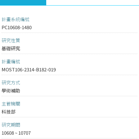
計畫系統編號
PC10608-1480
研究性質
基礎研究
計畫編號
MOST106-2314-B182-019
研究方式
學術補助
主管機關
科技部
研究期間
10608 ~ 10707