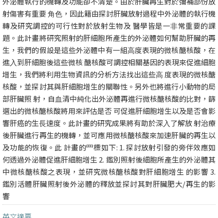
外泌體執⾏的機轉及功能卻不清楚。由於肝臟再⽣對於彌補部份放
射傷害有重要 ⾓⾊，因此籍由探討肝臟放射過程中外泌體的執⾏機
轉及研究調控的可⾏性對於放射⽣物及 醫學皆是⼀⾮常重要的課
題。此計畫將研究照射的肝細胞所產⽣的外泌體如何幫助肝臟的再
⽣，我們的假設是這些外泌體中有⼀組⾼度表現的微核醣核酸，在
進⼊到肝細胞後這些微核 醣核酸可調控相關基因的表現來促進細胞
增⽣，我們將利⽤⽣物資訊的分析⽅法找出這些⾼ 度表現的微核醣
核酸，並探討其與肝細胞增⽣的關聯性。另外也將進⾏⼩動物的局
部肝臟照 射，⾃⾎清中純化出外泌體再進⾏微核醣核酸的⽐對，篩
選出的微核醣核酸將⽤來評估是否 可促進肝細胞增⽣以及是否會影
響肝癌的⽣⻑速度。此計畫的研究成果將有助於深⼊了解放 射治療
後肝臟進⾏再⽣的機轉，並可應⽤微核醣核酸來加速肝臟的再⽣以
及功能的恢復。此 計畫的⺫標如下: 1. 探討放射引發的旁伴效應如
何透過外泌體促進肝細胞增⽣ 2. 鑑別照射後細胞所產⽣的外泌體其
中微核醣核酸之表現，並研究微核醣核酸對肝細胞增⽣ 的影響 3.
鑑別活體肝臟照射後外泌體的釋放並探討其對肝臟肥⼤/再⽣的影
響
英文摘要