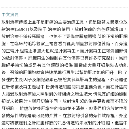
中文摘要
放射治療傳統上並不是肝癌的主要治療⼯具，但是隨著⽴體定位放
射治療(SBRT)以及粒⼦ 治療的使⽤，放射治療的⾓⾊逐漸增加。
放射治療不僅殺死腫瘤，也免不了要傷害腫瘤週邊 部份正常的肝細
胞，在臨床的追踪觀察上常會看到此⾼劑量放射部位萎縮，⽽旁邊
的正常肝 組織逐漸擴⼤也就是肝臟再⽣。⽽肝臟再⽣正可彌補部份
的放射傷害。 肝臟再⽣的機制在其他傷害已有許多研究探討，當肝
臟經⼿術切除或是有其他類型的損傷 ⽽造成⼤量肝細胞失去功能
後，殘餘的肝細胞就會快速地進⾏再⽣以幫助肝功能的回升，除 了
多種的⽣⻑因⼦及細胞激素已被證實參與肝再⽣的過程，外泌體也
在肝修復及再⽣過程中 扮演傳遞細胞間訊息重要⾓⾊。⽽在肝癌病
⼈接受放射治療後未照射到的肝組織之增⽣肥⼤ 情況其詳細的機制
卻從未被探討。與肝切除不同，放射性引起的傷害更複雜⽽不限於
肝細胞。 雖然放射後肝增⽣的機轉並不清楚，但我們相信放射性引
發的旁伴效應是最可能的介質。 在放射線引發的旁伴效應裡，外泌
體可將被照射之肝細胞釋放的訊息傳遞給未照射的肝細 胞，但當中