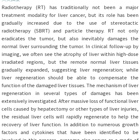
Radiotherapy (RT) has traditionally not been a major
treatment modality for liver cancer, but its role has been
gradually increased due to the use of stereotactic
radiotherapy (SBRT) and particle therapy. RT not only
eradicates the tumor, but also inevitably damages the
normal liver surrounding the tumor. In clinical follow-up by
imaging, we often see the atrophy of liver within high-dose
irradiated regions, but the remote normal liver tissues
gradually expanded, suggesting liver regeneration; while
liver regeneration should be able to compensate the
function of the damaged liver tissues. The mechanism of liver
regeneration in several types of damages has been
extensively investigated. After massive loss of functional liver
cells caused by hepatectomy or other types of liver injuries,
the residual liver cells will rapidly regenerate to help the
recovery of liver function. In addition to numerous growth
factors and cytokines that have been identified to be
involved in this process, exosome also serves as a mode of