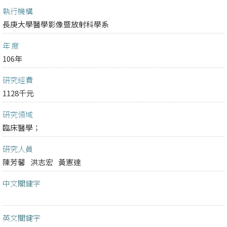
執行機構
長庚大學醫學影像暨放射科學系
年 度
106年
研究經費
1128千元
研究領域
臨床醫學；
研究人員
陳芳馨
洪志宏
黃憲達
中文關鍵字
英文關鍵字