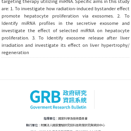
targeting therapy utilizing miRNA. Specific aims in this study
are: 1. To investigate how radiation-induced bystander effect
promote hepatocyte proliferation via exosomes. 2. To
Identify miRNA profiles in the secretive exosome and
investigate the effect of selected miRNA on hepatocyte
proliferation. 3. To Identify exosome release after liver
irradiation and investigate its effect on liver hypertrophy/
regeneration
指導單位：
國家科學及技術委員會
執行單位：
財團法人國家實驗研究院科技政策研究與資訊中心