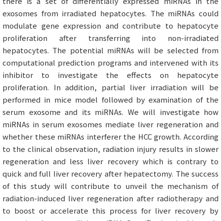
there is a set of differentially expressed miRNAs in the
exosomes from irradiated hepatocytes. The miRNAs could
modulate gene expression and contribute to hepatocyte
proliferation after transferring into non-irradiated
hepatocytes. The potential miRNAs will be selected from
computational prediction programs and intervened with its
inhibitor to investigate the effects on hepatocyte
proliferation. In addition, partial liver irradiation will be
performed in mice model followed by examination of the
serum exosome and its miRNAs. We will investigate how
miRNAs in serum exosomes mediate liver regeneration and
whether these miRNAs interferer the HCC growth. According
to the clinical observation, radiation injury results in slower
regeneration and less liver recovery which is contrary to
quick and full liver recovery after hepatectomy. The success
of this study will contribute to unveil the mechanism of
radiation-induced liver regeneration after radiotherapy and
to boost or accelerate this process for liver recovery by