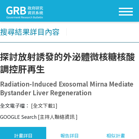
搜尋結果詳目內容
│
探討放射誘發的外泌體微核糖核酸
調控肝再生
Radiation-Induced Exosomal Mirna Mediate
Bystander Liver Regeneration
全文電子檔：
[全文下載1]
GOOGLE Search
[主持人聯絡資訊
]
計畫詳目
報告詳目
相似計畫