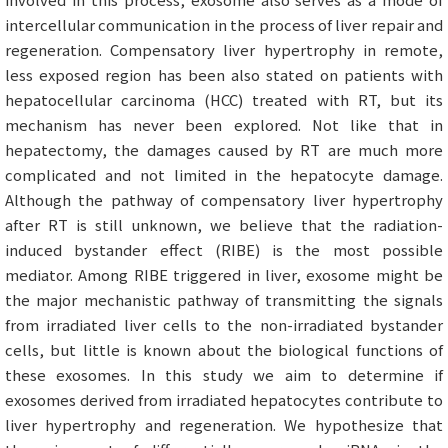
intercellular communication in the process of liver repair and
regeneration. Compensatory liver hypertrophy in remote,
less exposed region has been also stated on patients with
hepatocellular carcinoma (HCC) treated with RT, but its
mechanism has never been explored. Not like that in
hepatectomy, the damages caused by RT are much more
complicated and not limited in the hepatocyte damage.
Although the pathway of compensatory liver hypertrophy
after RT is still unknown, we believe that the radiation-
induced bystander effect (RIBE) is the most possible
mediator. Among RIBE triggered in liver, exosome might be
the major mechanistic pathway of transmitting the signals
from irradiated liver cells to the non-irradiated bystander
cells, but little is known about the biological functions of
these exosomes. In this study we aim to determine if
exosomes derived from irradiated hepatocytes contribute to
liver hypertrophy and regeneration. We hypothesize that