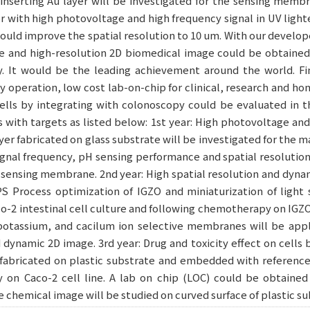
inserting Au layer will be investigated for the sensing membr
 with high photovoltage and high frequency signal in UV light
could improve the spatial resolution to 10 um. With our develo
e and high-resolution 2D biomedical image could be obtained 
y. It would be the leading achievement around the world. Fin
y operation, low cost lab-on-chip for clinical, research and ho
lls by integrating with colonoscopy could be evaluated in th
 with targets as listed below: 1st year: High photovoltage an
yer fabricated on glass substrate will be investigated for the m
signal frequency, pH sensing performance and spatial resolution 
sensing membrane. 2nd year: High spatial resolution and dyna
PS Process optimization of IGZO and miniaturization of light
aco-2 intestinal cell culture and following chemotherapy on IGZO
otassium, and cacilum ion selective membranes will be applie
d dynamic 2D image. 3rd year: Drug and toxicity effect on cells
fabricated on plastic substrate and embedded with reference 
y on Caco-2 cell line. A lab on chip (LOC) could be obtaine
ble chemical image will be studied on curved surface of plastic su