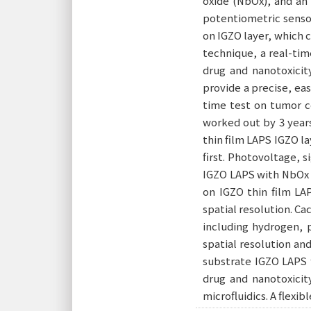
oxide (NbOx), and an 
potentiometric sensor
on IGZO layer, which 
technique, a real-tim
drug and nanotoxicit
provide a precise, eas
time test on tumor ce
worked out by 3 years
thin film LAPS IGZO la
first. Photovoltage, 
IGZO LAPS with NbOx 
on IGZO thin film LA
spatial resolution. C
including hydrogen, p
spatial resolution an
substrate IGZO LAPS 
drug and nanotoxicit
microfluidics. A flexi