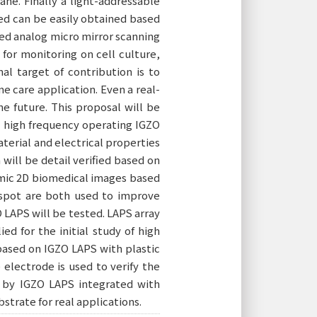
ane. Finally a light-addressable
ed can be easily obtained based
ped analog micro mirror scanning
for monitoring on cell culture,
al target of contribution is to
me care application. Even a real-
e future. This proposal will be
d high frequency operating IGZO
aterial and electrical properties
will be detail verified based on
mic 2D biomedical images based
 spot are both used to improve
 LAPS will be tested. LAPS array
d for the initial study of high
 based on IGZO LAPS with plastic
electrode is used to verify the
d by IGZO LAPS integrated with
bstrate for real applications.