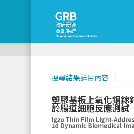
搜尋結果詳目內容
│
塑膠基板上氧化銦鎵
於腸道細胞反應測試
Igzo Thin Film Light-Addres
2d Dynamic Biomedical Imag