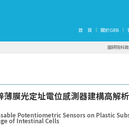
首 頁
關於GRB
國研院科政
鋅薄膜光定址電位感測器建構高解
sable Potentiometric Sensors on Plastic Sub
e of Intestinal Cells