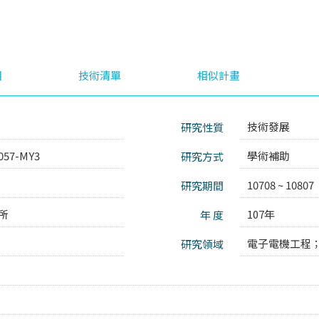
目
技術清單
相似計畫
技術發展
研究性質
057-MY3
學術補助
研究方式
10708 ~ 10807
研究期間
所
107年
年 度
電子電機工程
研究領域