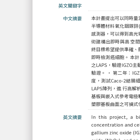
英文關鍵字
本計晝提出可以同時量
中文摘要
半導體材料氧化銦鎵鋅(
感測器，可以得到高光
術建構出即時與高 空
終目標希望提供準確、
即時檢測癌細胞。 本計
之LAPS，驗證IGZ
驗證。 • 第二年：I
度，測試Caco-2結
LAPS陣列，進 行高
基板與嵌入式參考電極驗證
塑膠基板曲面之可撓式
In this project, a 
英文摘要
concentration and cel
gallium zinc oxide (I