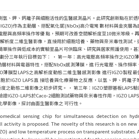
測氫、鉀、鈣離子與細胞活性的生醫感測晶片。此研究創新點在於透
IGZO)作為主動層、搭配氧化鈮(NbOx)高介電常 數材料與金夾層
電壓與高頻率操作等優 點，預期可改善空間解析度至10微米等級。
間解析度二維生醫影像，直接用於細胞培養、藥物與奈米毒性測試，
簡單操作與低成本的實驗室晶片可供臨床、研究與居家照護使用，甚
劃分三年執行目標如下： • 第一年：高光電壓高頻率操作之IGZO薄膜
O主動層材料與電器特性，搭配NbOx感測薄膜，進 行光電壓、操作頻
GZO薄膜型LAPS之高解析度動態二維生醫感測影像 進行IGZO製
腸細胞於IGZO LAPS直 接培養與化療藥物之反應，以氫、鉀、鈣
解析度之動態二維影像之初步研究。 • 第三年：IGZO塑膠基板LAP
IGZO-LAPS於Caco-2細胞測試藥物與奈米毒性作用，IGZO L
化學影像，探討曲面生醫影像之 可行性。
biomedical sensing chip for simultaneous detection on hyd
l activity is proposed. The novelty of this research is on ne
GZO) and low temperature process on transparent substrates. A