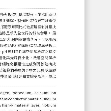
明基 板進行低溫製程，並採用新型
為感測薄膜，製作出IGZO光定址電位
再搭配原有類比式微振鏡雷射掃描技
這將是領先全世界的科技發展。 最
至是大 腸内視鏡檢查時，可以用來
型LAPS 建構IGZO於玻璃基板上
率、pH感測特性與空間解析度之初步
程最佳化與光源微小化，改善空間解析
離子等細胞高相關性之感測薄膜建構成
S驗證細胞對藥物與毒物之反應 以塑膠
APS整合微流道建構實驗室晶片，並以
rogen, potassium, calcium ion
w semiconductor material indium
 high-k material layer, niobium