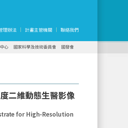
管理辦法
計畫主管機關
聯絡我們
中心
國家科學及技術委員會
國發會
析度二維動態生醫影像
strate for High-Resolution