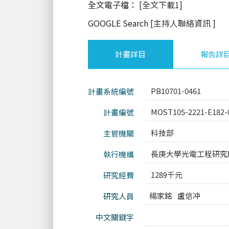
全文電子檔：
[全文下載1]
GOOGLE Search
[主持人聯絡資訊
]
計畫詳目
報告詳
PB10701-0461
計畫系統編號
MOST105-2221-E182-
計畫編號
科技部
主管機關
長庚大學光電工程研究
執行機構
1289千元
研究經費
楊家銘
盧信冲
研究人員
中文關鍵字