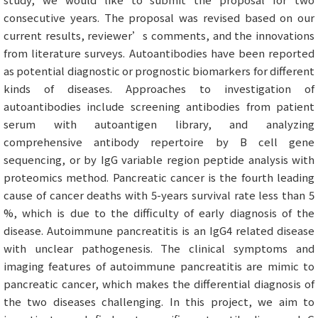
consecutive years. The proposal was revised based on our
current results, reviewer’s comments, and the innovations
from literature surveys. Autoantibodies have been reported
as potential diagnostic or prognostic biomarkers for different
kinds of diseases. Approaches to investigation of
autoantibodies include screening antibodies from patient
serum with autoantigen library, and analyzing
comprehensive antibody repertoire by B cell gene
sequencing, or by IgG variable region peptide analysis with
proteomics method. Pancreatic cancer is the fourth leading
cause of cancer deaths with 5-years survival rate less than 5
%, which is due to the difficulty of early diagnosis of the
disease. Autoimmune pancreatitis is an IgG4 related disease
with unclear pathogenesis. The clinical symptoms and
imaging features of autoimmune pancreatitis are mimic to
pancreatic cancer, which makes the differential diagnosis of
the two diseases challenging. In this project, we aim to