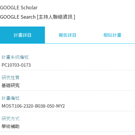
GOOGLE Scholar
GOOGLE Search
[主持人聯絡資訊
]
計畫詳目
報告詳目
相似計畫
計畫系統編號
PC10703-0173
研究性質
基礎研究
計畫編號
MOST106-2320-B038-050-MY2
研究方式
學術補助