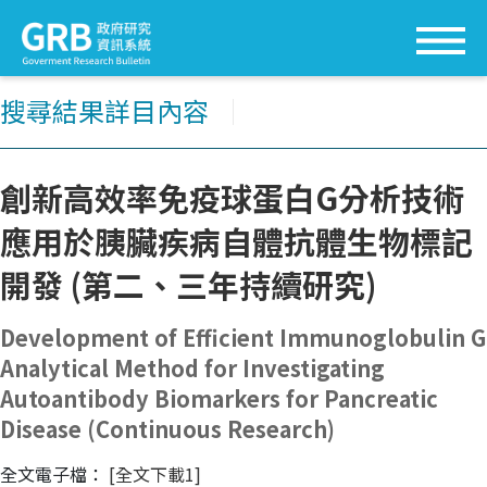
搜尋結果詳目內容
│
創新高效率免疫球蛋白G分析技術
應用於胰臟疾病自體抗體生物標記
開發 (第二、三年持續研究)
Development of Efficient Immunoglobulin G
Analytical Method for Investigating
Autoantibody Biomarkers for Pancreatic
Disease (Continuous Research)
全文電子檔：
[全文下載1]