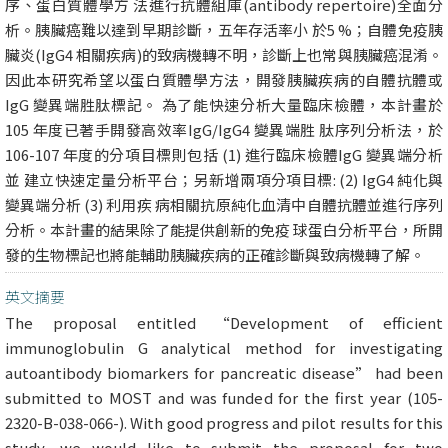
序、蛋白質體學方 法進行抗體組庫(antibody repertoire)全面分
析。胰臟癌難以達到早期診斷，五年存活率小 於5 %；自體免疫胰
臟炎(IgG4 相關疾病)的致病機轉不明，診斷上也常與胰臟癌混淆。
因此本研究希望以蛋白質體學方法，開發胰臟疾病的自體抗體或
IgG 變異端胜肽標記。 為了能快速分析大量臨床檢體，本計畫於
105 年度已著手開發高效率IgG/IgG4 變異端胜 肽序列分析法，於
106-107 年度的分項目標則包括 (1) 進行臨床檢體IgG 變異端分析
並 建立快速定量分析平台；另新增兩項分項目標: (2) IgG4 純化與
變異端分析 (3) 利用疾 病相關抗原純化血清中自體抗體並進行序列
分析。本計畫的結果除了能提供創新的免疫 球蛋白分析平台，所開
發的生物標記也將能輔助胰臟疾病的正確診斷與致病機轉了解。
英文摘要
The proposal entitled “Development of efficient
immunoglobulin G analytical method for investigating
autoantibody biomarkers for pancreatic disease” had been
submitted to MOST and was funded for the first year (105-
2320-B-038-066-). With good progress and pilot results for this
study, we would like to submit the proposal for two