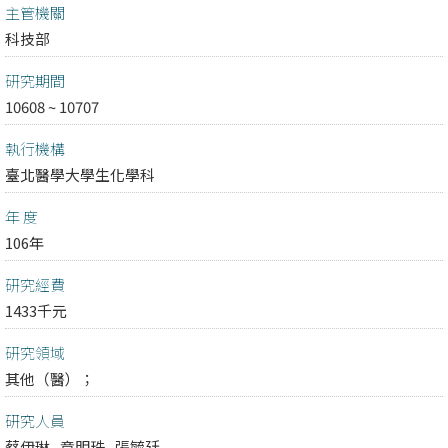
主管機關
科技部
研究期間
10608 ~ 10707
執行機構
臺北醫學大學生化學科
年 度
106年
研究經費
1433千元
研究領域
其他（醫）；
研究人員
蔡伊琳
章明珠
張毓廷