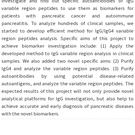
investigate and find out specific autoantibodies or IgG
variable region peptides to use them as biomarkers for
patients with pancreatic cancer and autoimmune
pancreatitis. To analyze hundreds of clinical samples, we
started to develop efficient method for IgG/IgG4 variable
region peptides analysis. Specific aims of this project to
achieve biomarker investigation include: (1) Apply the
developed method to IgG variable region analysis in clinical
samples. We also added two novel specific aims: (2) Purify
IgG4 and analyze the variable region peptides. (3) Purify
autoantibodies by using potential disease-related
autoantigens, and analyze the variable region peptides. The
expected results of this project will not only provide novel
analytical platforms for IgG investigation, but also help to
achieve accurate and early diagnosis of pancreatic diseases
with the novel biomarkers.