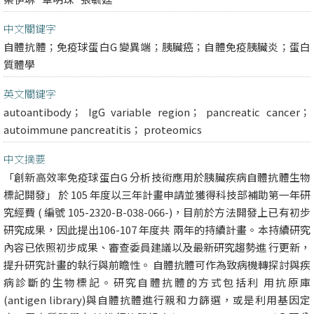
中文關鍵字
自體抗體；免疫球蛋白G 變異端；胰臟癌；自體免疫胰臟炎；蛋白
質體學
英文關鍵字
autoantibody； IgG variable region； pancreatic cancer；
autoimmune pancreatitis； proteomics
中文摘要
「創新高效率免疫球蛋白G 分析技術應用於胰臟疾病自體抗體生物
標記開發」 於 105 年度以三年計畫申請並獲得科技部補助第一年研
究經費 ( 編號 105-2320-B-038-066-)，目前於方法開發上已有初步
研究成果，因此提出106-107 年度共 兩年的持續計畫。本持續研究
內容已依照初步成果、審查委員建議以及最新研究趨勢進 行更新，
提升研究計畫的執行與前瞻性。 自體抗體可作為致病機轉探討與疾
病診斷的生物標記。研究自體抗體的方式包括利 用抗原庫
(antigen library)與自體抗體進行親和力篩選，或是利用基因定