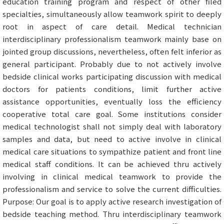
education training program and respect of other filed
specialties, simultaneously allow teamwork spirit to deeply
root in aspect of care detail. Medical technician
interdisciplinary professionalism teamwork mainly base on
jointed group discussions, nevertheless, often felt inferior as
general participant. Probably due to not actively involve
bedside clinical works participating discussion with medical
doctors for patients conditions, limit further active
assistance opportunities, eventually loss the efficiency
cooperative total care goal. Some institutions consider
medical technologist shall not simply deal with laboratory
samples and data, but need to active involve in clinical
medical care situations to sympathize patient and front line
medical staff conditions. It can be achieved thru actively
involving in clinical medical teamwork to provide the
professionalism and service to solve the current difficulties.
Purpose: Our goal is to apply active research investigation of
bedside teaching method. Thru interdisciplinary teamwork