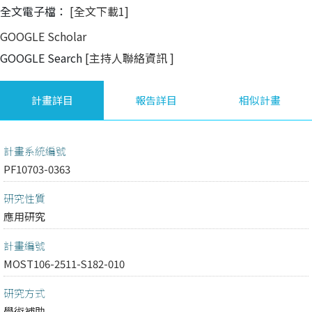
全文電子檔：
[全文下載1]
GOOGLE Scholar
GOOGLE Search
[主持人聯絡資訊
]
計畫詳目
報告詳目
相似計畫
計畫系統編號
PF10703-0363
研究性質
應用研究
計畫編號
MOST106-2511-S182-010
研究方式
學術補助