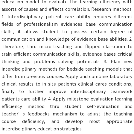
education model to evaluate the learning efficiency with
assorts of causes and effects correlation. Research methods:
1. Interdisciplinary patient care ability requires different
fields of professionalism evidences base communication
skills, it allows student to possess certain degree of
communication and knowledge of evidence base abilities. 2.
Therefore, thru micro-teaching and flipped classroom to
train efficient communication skills, evidence bases critical
thinking and problems solving potentials. 3. Plan new
interdisciplinary methods for bedside teaching models that
differ from previous courses. Apply and combine laboratory
clinical results to in situ patients clinical cares conditions,
finally to further improve interdisciplinary teamwork
patients care ability. 4. Apply milestone evaluation learning
efficiency method thru student self-evaluation and
teacher’s feedbacks mechanism to adjust the teaching
course deficiency, and develop most appropriate
interdisciplinary education strategies.