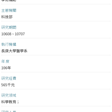
主管機關
科技部
研究期間
10608 ~ 10707
執行機構
長庚大學醫學系
年 度
106年
研究經費
565千元
研究領域
科學教育；