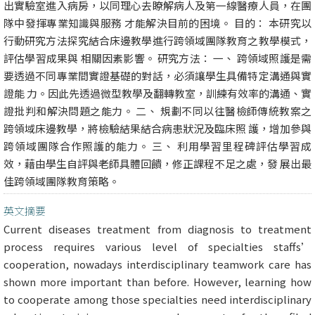
出實驗室進入病房，以同理心去瞭解病人及第一線醫療人員，在團
隊中發揮專業知識與服務 才能解決目前的困境。 目的： 本研究以
行動研究方法探究結合床邊教學進行跨領域團隊教育之教學模式，
評估學習成果與 相關因素影響。 研究方法： 一、 跨領域照護是需
要透過不同專業間實證基礎的對話，必須讓學生具備特定溝通與實
證能 力。因此先透過微型教學及翻轉教室，訓練有效率的溝通、實
證批判和解決問題之能力。 二、 規劃不同以往醫檢師傳統教案之
跨領域床邊教學，將檢驗結果結合病患狀況及臨床照 護，增加參與
跨領域團隊合作照護的能力。 三、 利用學習里程碑評估學習成
效，藉由學生自評與老師具體回饋，修正課程不足之處，發 展出最
佳跨領域團隊教育策略。
英文摘要
Current diseases treatment from diagnosis to treatment
process requires various level of specialties staffs’
cooperation, nowadays interdisciplinary teamwork care has
shown more important than before. However, learning how
to cooperate among those specialties need interdisciplinary