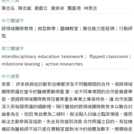
研究人員
陳志弘
陳志誠
黃獻立
黃條來
龔嘉德
林育志
中文關鍵字
跨領域團隊教育；微型教學；翻轉教室；勝任能力里程碑；行動研
究
英文關鍵字
interdisciplinary education teamwork； flipped classroom；
milestone leaning； active researches
中文摘要
背景： 許多疾病從診斷到治療都涉及不同職類間的合作，使跨領域
團隊照護在當今的醫療更顯得重 要，但不同專業間的合作是需要學
習，透過跨領域團隊教育培養尊重各專業之專長特色，讓 合作氛圍
深入到每個照護的細節裡。現行醫檢的跨領域團隊教育多以聯合討
論會為主，但因 常自覺為二線科，無法融入討論之臨床情境，進而
無法主動參與及協助，失去有效達到改善 合作照護之目的。有些機
構認為醫檢師不該只是在實驗室面對冰冷的檢體及數字，應積極走