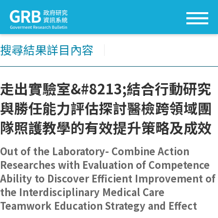
搜尋結果詳目內容
│
走出實驗室&#8213;結合行動研究
與勝任能力評估探討醫檢跨領域團
隊照護教學的有效提升策略及成效
Out of the Laboratory- Combine Action
Researches with Evaluation of Competence
Ability to Discover Efficient Improvement of
the Interdisciplinary Medical Care
Teamwork Education Strategy and Effect