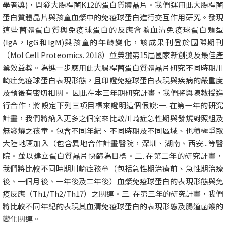
學者獎)，開發大腸桿菌K12的蛋白質體晶片。我們運用此大腸桿菌
蛋白質體晶片與孩童血漿中的免疫球蛋白進行交互作用研究。發現
這些菌體蛋白質與免疫球蛋白的反應會隨血清免疫球蛋白類型
(IgA，IgG和IgM)與孩童的年齡變化，該成果刊登於國際期刊
（Mol Cell Proteomics. 2018）並榮獲第15屆國家新創獎及最佳產
業效益獎。為進一步應用此大腸桿菌蛋白質體晶片研究不同時期川
崎症免疫球蛋白表現形態，且印證免疫球蛋白表現與疾病的嚴重度
及預後有密切相關。 因此在本三年期研究計畫，我們將與陳教授進
行合作，將設定下列三項目標來證明這個假說:一. 在第一年的研究
計畫，我們將納入更多之個案來比較川崎症急性期與發燒對照組及
無發燒之孩童。包含不同年紀、不同時期及不同區域、也積極爭取
大陸地區加入（包含異地合作計畫醫院，深圳、湖南、西安...等醫
院。並以建立蛋白質晶片快篩為目標。二. 在第二年的研究計畫，
我們將比較不同時期川崎症孩童（包括急性期治療前、急性期治療
後、一個月後、一年後及二年後）血漿免疫球蛋白的表現形態與免
疫反應（Th1/Th2/Th17）之關連。三. 在第三年的研究計畫，我們
將比較不同年紀的表現其血清免疫球蛋白的表現形態及腸道菌叢的
變化關連。