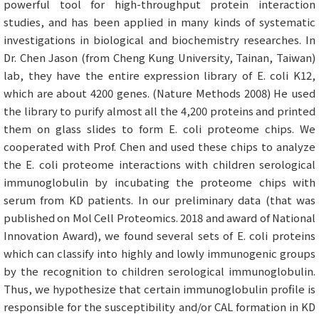
powerful tool for high-throughput protein interaction
studies, and has been applied in many kinds of systematic
investigations in biological and biochemistry researches. In
Dr. Chen Jason (from Cheng Kung University, Tainan, Taiwan)
lab, they have the entire expression library of E. coli K12,
which are about 4200 genes. (Nature Methods 2008) He used
the library to purify almost all the 4,200 proteins and printed
them on glass slides to form E. coli proteome chips. We
cooperated with Prof. Chen and used these chips to analyze
the E. coli proteome interactions with children serological
immunoglobulin by incubating the proteome chips with
serum from KD patients. In our preliminary data (that was
published on Mol Cell Proteomics. 2018 and award of National
Innovation Award), we found several sets of E. coli proteins
which can classify into highly and lowly immunogenic groups
by the recognition to children serological immunoglobulin.
Thus, we hypothesize that certain immunoglobulin profile is
responsible for the susceptibility and/or CAL formation in KD