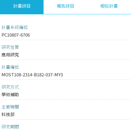
計畫詳目
報告詳目
相似計畫
計畫系統編號
PC10807-6706
研究性質
應用研究
計畫編號
MOST108-2314-B182-037-MY3
研究方式
學術補助
主管機關
科技部
研究期間