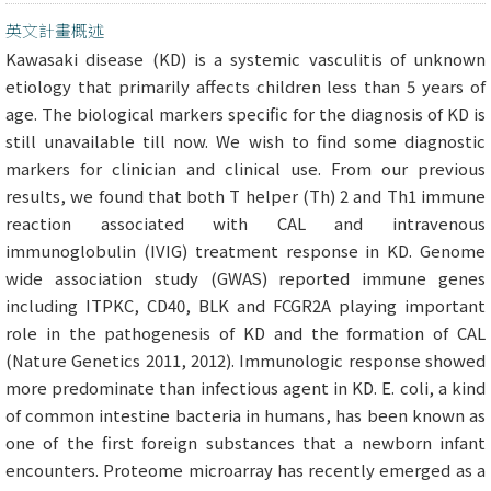
英文計畫概述
Kawasaki disease (KD) is a systemic vasculitis of unknown
etiology that primarily affects children less than 5 years of
age. The biological markers specific for the diagnosis of KD is
still unavailable till now. We wish to find some diagnostic
markers for clinician and clinical use. From our previous
results, we found that both T helper (Th) 2 and Th1 immune
reaction associated with CAL and intravenous
immunoglobulin (IVIG) treatment response in KD. Genome
wide association study (GWAS) reported immune genes
including ITPKC, CD40, BLK and FCGR2A playing important
role in the pathogenesis of KD and the formation of CAL
(Nature Genetics 2011, 2012). Immunologic response showed
more predominate than infectious agent in KD. E. coli, a kind
of common intestine bacteria in humans, has been known as
one of the first foreign substances that a newborn infant
encounters. Proteome microarray has recently emerged as a