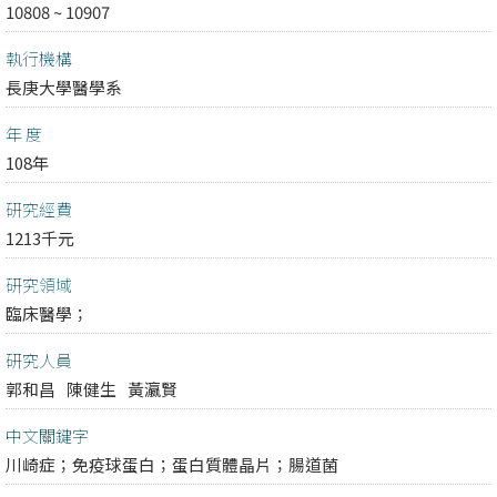
10808 ~ 10907
執行機構
長庚大學醫學系
年 度
108年
研究經費
1213千元
研究領域
臨床醫學；
研究人員
郭和昌
陳健生
黃瀛賢
中文關鍵字
川崎症；免疫球蛋白；蛋白質體晶片；腸道菌