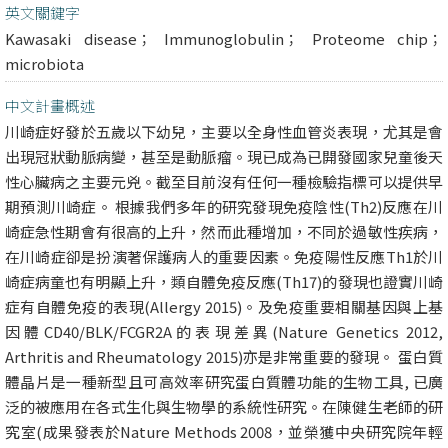
英文關鍵字
Kawasaki disease； Immunoglobulin； Proteome chip；
microbiota
中文計畫概述
川崎症好發於五歲以下幼兒，主要以全身性血管炎表現，尤其是會
出現冠狀動脈病變，甚至是動脈瘤。現已成為已開發國家兒童後天
性心臟病之主要元兇。截至目前沒有任何一種檢驗指標可以提供早
期預測川崎症。 根據我們多年的研究發現免疫陰性(Th2)反應在川
崎症急性期會有很高的上升，然而此種增加，不同於過敏性疾病，
在川崎症卻是扮演著保護病人的重要因素。免疫陽性反應Th1於川
崎症病童也有明顯上升，類自體免疫反應(Th17)的發現也證實川崎
症有自體免疫的表現(Allergy 2015)。及免疫重要相關基因與上基
因體CD40/BLK/FCGR2A的表現差異(Nature Genetics 2012,
Arthritis and Rheumatology 2015)亦是非常重要的發現。 蛋白質
體晶片是一種新型且可高效率研究蛋白質體功能的生物工具, 已廣
泛的被應用在各式生化與生物學的系統性研究。在陳健生老師的研
究室(成果發表於Nature Methods 2008，並榮獲中央研究院年輕