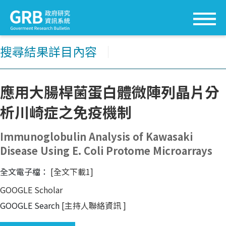
搜尋結果詳目內容
│
應用大腸桿菌蛋白體微陣列晶片分
析川崎症之免疫機制
Immunoglobulin Analysis of Kawasaki
Disease Using E. Coli Protome Microarrays
全文電子檔：
[全文下載1]
GOOGLE Scholar
GOOGLE Search
[主持人聯絡資訊
]