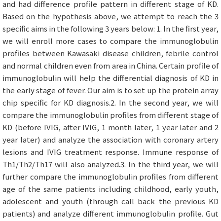
and had difference profile pattern in different stage of KD.
Based on the hypothesis above, we attempt to reach the 3
specific aims in the following 3 years below: 1. In the first year,
we will enroll more cases to compare the immunoglobulin
profiles between Kawasaki disease children, febrile control
and normal children even from area in China. Certain profile of
immunoglobulin will help the differential diagnosis of KD in
the early stage of fever. Our aim is to set up the protein array
chip specific for KD diagnosis.2. In the second year, we will
compare the immunoglobulin profiles from different stage of
KD (before IVIG, after IVIG, 1 month later, 1 year later and 2
year later) and analyze the association with coronary artery
lesions and IVIG treatment response. Immune response of
Th1/Th2/Th17 will also analyzed.3. In the third year, we will
further compare the immunoglobulin profiles from different
age of the same patients including childhood, early youth,
adolescent and youth (through call back the previous KD
patients) and analyze different immunoglobulin profile. Gut