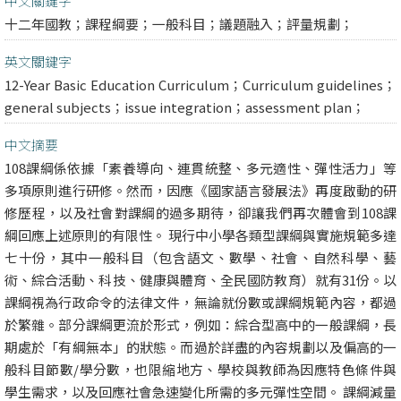
中文關鍵字
十二年國教；課程綱要；一般科目；議題融入；評量規劃；
英文關鍵字
12-Year Basic Education Curriculum；Curriculum guidelines；
general subjects；issue integration；assessment plan；
中文摘要
108課綱係依據「素養導向、連貫統整、多元適性、彈性活力」等
多項原則進行研修。然而，因應《國家語言發展法》再度啟動的研
修歷程，以及社會對課綱的過多期待，卻讓我們再次體會到108課
綱回應上述原則的有限性。 現行中小學各類型課綱與實施規範多達
七十份，其中一般科目（包含語文、數學、社會、自然科學、藝
術、綜合活動、科技、健康與體育、全民國防教育）就有31份。以
課綱視為行政命令的法律文件，無論就份數或課綱規範內容，都過
於繁雜。部分課綱更流於形式，例如：綜合型高中的一般課綱，長
期處於「有綱無本」的狀態。而過於詳盡的內容規劃以及偏高的一
般科目節數/學分數，也限縮地方、學校與教師為因應特色條件與
學生需求，以及回應社會急速變化所需的多元彈性空間。 課綱減量