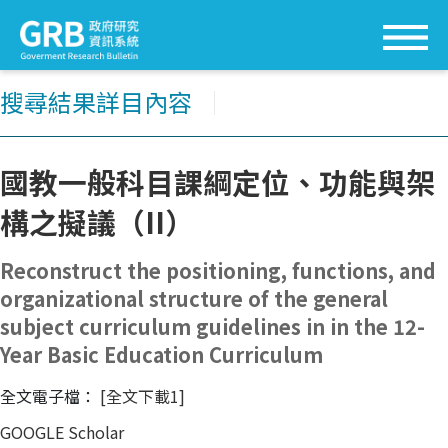
搜尋結果詳目內容
│
國教一般科目課綱定位、功能與架
構之擬議（II）
Reconstruct the positioning, functions, and
organizational structure of the general
subject curriculum guidelines in in the 12-
Year Basic Education Curriculum
全文電子檔：
[全文下載1]
GOOGLE Scholar