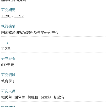
研究期間
11201 ~ 11212
執行機構
國家教育研究院課程及教學研究中心
年 度
112年
研究經費
632千元
研究領域
教育學；
研究人員
楊秀菁
謝名娟
蔡曉楓
吳文龍
劉欣宜