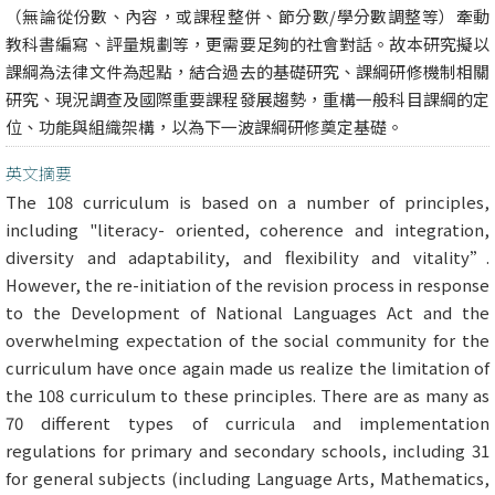
（無論從份數、內容，或課程整併、節分數/學分數調整等）牽動
教科書編寫、評量規劃等，更需要足夠的社會對話。故本研究擬以
課綱為法律文件為起點，結合過去的基礎研究、課綱研修機制相關
研究、現況調查及國際重要課程發展趨勢，重構一般科目課綱的定
位、功能與組織架構，以為下一波課綱研修奠定基礎。
英文摘要
The 108 curriculum is based on a number of principles,
including "literacy- oriented, coherence and integration,
diversity and adaptability, and flexibility and vitality”.
However, the re-initiation of the revision process in response
to the Development of National Languages Act and the
overwhelming expectation of the social community for the
curriculum have once again made us realize the limitation of
the 108 curriculum to these principles. There are as many as
70 different types of curricula and implementation
regulations for primary and secondary schools, including 31
for general subjects (including Language Arts, Mathematics,