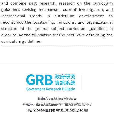
and combine past research, research on the curriculum
guidelines revising mechanism, current investigation, and
international trends in curriculum development to
reconstruct the positioning, functions, and organizational
structure of the general subject curriculum guidelines in
order to lay the foundation for the next wave of revising the
curriculum guidelines.
指導單位：
國家科學及技術委員會
執行單位：
財團法人國家實驗研究院科技政策研究與資訊中心
地址：(106-36) 臺北市和平東路二段106號1,14-15樓