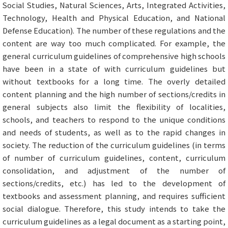
Social Studies, Natural Sciences, Arts, Integrated Activities,
Technology, Health and Physical Education, and National
Defense Education). The number of these regulations and the
content are way too much complicated. For example, the
general curriculum guidelines of comprehensive high schools
have been in a state of with curriculum guidelines but
without textbooks for a long time. The overly detailed
content planning and the high number of sections/credits in
general subjects also limit the flexibility of localities,
schools, and teachers to respond to the unique conditions
and needs of students, as well as to the rapid changes in
society. The reduction of the curriculum guidelines (in terms
of number of curriculum guidelines, content, curriculum
consolidation, and adjustment of the number of
sections/credits, etc.) has led to the development of
textbooks and assessment planning, and requires sufficient
social dialogue. Therefore, this study intends to take the
curriculum guidelines as a legal document as a starting point,