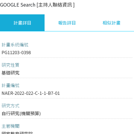
GOOGLE Search
[主持人聯絡資訊
]
計畫詳目
報告詳目
相似計畫
計畫系統編號
PG11203-0398
研究性質
基礎研究
計畫編號
NAER-2022-022-C-1-1-B7-01
研究方式
自行研究(機關預算)
主管機關
國家教育研究院