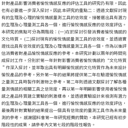
針對產品影響消費者愉悅情感反應的評估工具的研究仍有限，因此
也有必要進一步深入探討。因此本研究的重點二：透過文獻探討現
有的生理及心理的愉悅情感量測工具的信效度，接著選出具有潛力
的生理及心理量測工具各一個，進行愉悅情感反應的信效度評估。
本研究的焦點可分為兩階段：(一)在於探討引發消費者愉悅情感的
文化特質。 (二)探討現有的愉悅情感量測工具的信效度，並透過實
證找出具有信效度的生理及心理情感量測工具各一個，作為以後評
估消費者對產品愉悅情感反應的參考。本研究計劃以兩年的時間完
成探討工作。分別於第一年針對影響消費者愉悅情感的“文化特質
＂作深入探討，並萃取出具有明顯愉悅感的文化特質作為未來設計
愉悅產品的參考。另外第一年的結果將提供第二年在驗證愉悅情感
之量測工具時製作刺激物之參考。第二年則透過文獻探討了解各種
量測情感的相關工具之信效度，再以第一年明顯影響使用者愉悅情
感之產品特質建立實驗的刺激樣本，並透過實驗設計來檢測有潛力
的生理及心理量測工具各一個，進行愉悅情感反應的信效度評估，
最後再針對實驗的結果提出一個具有信效度的量測工具作為未來量
測的參考。 感謝國科會第一年研究經費的贊助，本研究已經有初步
階段性的成果，請參考內文第七段的階段性報告。