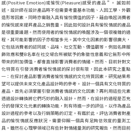
感(Positive Emotion)或愉悅(Pleasure)感受的產品＂。 誠如前
述，設計師在設計產品時不但需要考量基本功能、人因工學、外觀
造形等因素，同時亦需融入具有愉悅價值的因子，藉由喚起消費者
的愉悅感來提昇產品之銷售量。因此如何設計具有愉悅情感的產品
是很重要議題。然而使用者的愉悅情感的喚醒涉及一個很複雜的過
程，其可能影響的因子亦相當多元。其中文化因素的影響很廣大，
它包括消費者的認同感、品味、社交互動、價值觀等，例如名牌服
飾效應和雙B名車在社交場合所被賦予的象徵性意義和它無形中所
帶來的附加價值，都會直接影響消費者的情緒。然而、目前針對文
化特質在引發消費者愉悅情感的探討很有限，因此本研究之重點
一：在探討產品影響消費者愉悅情感的文化特質因素，研究結果希
望可以提供未來文化產品設計時的參考。 設計一個具有文化特質的
產品，首先必須掌握引發消費者情感的文化因素？再利用這些元素
透過設計轉換將它們巧妙的融入設計。然而，在設計的過程是否充
分的發揮文化元素的轉換功能，則有待進一步的評估，以作為產品
設計過程的參考以及行銷策略的訂定。有鑑於此，評估消費者對產
品的愉悅情感反應狀況，需要仰賴一個具有足夠信效度的量測工
具。雖然在心理學領域已有些針對情緒量測的研究報告，然而目前