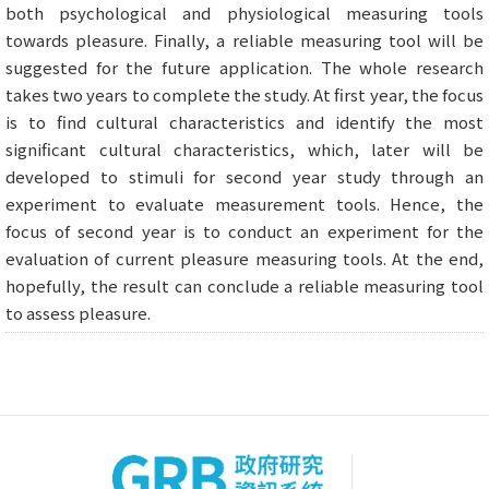
both psychological and physiological measuring tools
towards pleasure. Finally, a reliable measuring tool will be
suggested for the future application. The whole research
takes two years to complete the study. At first year, the focus
is to find cultural characteristics and identify the most
significant cultural characteristics, which, later will be
developed to stimuli for second year study through an
experiment to evaluate measurement tools. Hence, the
focus of second year is to conduct an experiment for the
evaluation of current pleasure measuring tools. At the end,
hopefully, the result can conclude a reliable measuring tool
to assess pleasure.