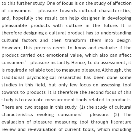
to this further study. One of focus is on the study of affection
of consumers’ pleasure towards cultural characteristics;
and, hopefully the result can help designer in developing
pleasurable products with culture in the future. It is
therefore designing a cultural product has to understanding
cultural factors and then transform them into design.
However, this process needs to know and evaluate if the
product carried out emotional value, which also can affect
consumers’ pleasure instantly. Hence, to do assessment, it
is required a reliable tool to measure pleasure. Although, the
traditional psychological researches has been done some
studies in this field, but only few focus on assessing tool
towards to products. It is therefore the second focus of this
study is to evaluate measurement tools related to products.
There are two stages in this study: (1) the study of cultural
characteristics evoking consumers’ pleasure. (2) The
evaluation of pleasure measuring tool through literature
review and re-evaluation of current tools, which including