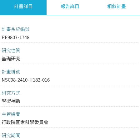
計畫詳目
報告詳目
相似計畫
計畫系統編號
PE9807-1748
研究性質
基礎研究
計畫編號
NSC98-2410-H182-016
研究方式
學術補助
主管機關
行政院國家科學委員會
研究期間