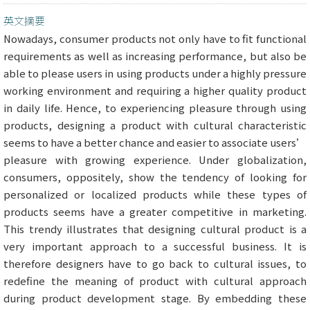
英文摘要
Nowadays, consumer products not only have to fit functional
requirements as well as increasing performance, but also be
able to please users in using products under a highly pressure
working environment and requiring a higher quality product
in daily life. Hence, to experiencing pleasure through using
products, designing a product with cultural characteristic
seems to have a better chance and easier to associate users’
pleasure with growing experience. Under globalization,
consumers, oppositely, show the tendency of looking for
personalized or localized products while these types of
products seems have a greater competitive in marketing.
This trendy illustrates that designing cultural product is a
very important approach to a successful business. It is
therefore designers have to go back to cultural issues, to
redefine the meaning of product with cultural approach
during product development stage. By embedding these