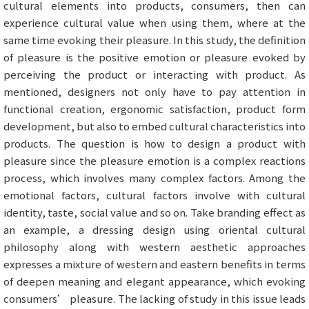
cultural elements into products, consumers, then can
experience cultural value when using them, where at the
same time evoking their pleasure. In this study, the definition
of pleasure is the positive emotion or pleasure evoked by
perceiving the product or interacting with product. As
mentioned, designers not only have to pay attention in
functional creation, ergonomic satisfaction, product form
development, but also to embed cultural characteristics into
products. The question is how to design a product with
pleasure since the pleasure emotion is a complex reactions
process, which involves many complex factors. Among the
emotional factors, cultural factors involve with cultural
identity, taste, social value and so on. Take branding effect as
an example, a dressing design using oriental cultural
philosophy along with western aesthetic approaches
expresses a mixture of western and eastern benefits in terms
of deepen meaning and elegant appearance, which evoking
consumers’ pleasure. The lacking of study in this issue leads