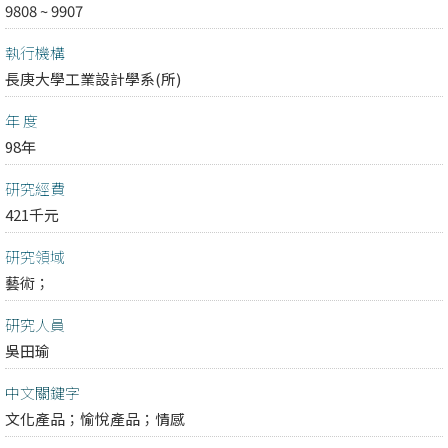
9808 ~ 9907
執行機構
長庚大學工業設計學系(所)
年 度
98年
研究經費
421千元
研究領域
藝術；
研究人員
吳田瑜
中文關鍵字
文化產品；愉悅產品；情感