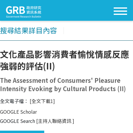
搜尋結果詳目內容
│
文化產品影響消費者愉悅情感反應
強弱的評估(II)
The Assessment of Consumers' Pleasure
Intensity Evoking by Cultural Products (II)
全文電子檔：
[全文下載1]
GOOGLE Scholar
GOOGLE Search
[主持人聯絡資訊
]