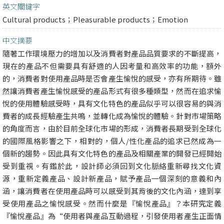
英文關鍵字
Cultural products；Pleasurable products；Emotion
中文摘要
隨著工作環境壓力的增加以及消費者對產品品質要求的不斷提高，
現在的產品不但需要具有舒適的人因考量和高效率的功能，額外
的，消費者對使用產品時是否會產生愉悅的感受，亦有所期待。雖
然讓消費者產生愉悅感受的產品形式有很多種類型，然而在追求愉
悅的使用體驗感受時，具有文化特色的產品似乎可以很容易的與消
費者的成長經驗產生共鳴，並轉化成為愉悅的體驗。針對市場策略
的角度而言，由於目前全球化市場的形成，消費者長期受到全球化
的國際風格影響之下，相對的，個人/性化產品的追求已然成為一
個新的趨勢。因此具有文化特色的產品及相關產業的開發已經開始
受到重視。有鑑於此，設計師必須回到文化脈絡重新尋找文化資
源，重新定義產品、設計新產品，賦予產品一個深刻的意義和內
涵，讓消費者在使用產品時可以感受到其背後的文化內涵，達到享
受使用產品之愉悅感受。然而什麼是『愉悅產品』？本研究定義
『愉悅產品』為“使用者與產品互動過程，引發使用者產生正面情