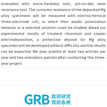
evaluated with micro-hardness test, pin-on-disc wear
resistance test. The corrosion resistance of the deposited Mg
alloy specimens will be measured with electrochemical
three-electrode cell, in which their anodic polarization
behavior in a selected solution could be studied. Based our
experimental results of trivalent chromium and copper
electrodeposition, a protective deposit for Mg alloy
specimen will be developed without difficulty and the results
can be expected. We plan publish at least two articles per
year and two innovation patents after conducting this three-
year project.