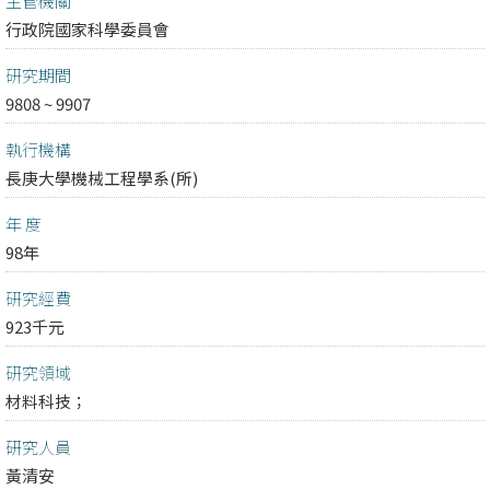
主管機關
行政院國家科學委員會
研究期間
9808 ~ 9907
執行機構
長庚大學機械工程學系(所)
年 度
98年
研究經費
923千元
研究領域
材料科技；
研究人員
黃清安