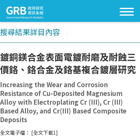
搜尋結果詳目內容
│
鍍銅鎂合金表面電鍍耐磨及耐蝕三
價鉻、鉻合金及鉻基複合鍍層研究
Increasing the Wear and Corrosion
Resistance of Cu-Deposited Magnesium
Alloy with Electroplating Cr (III), Cr (III)
Based Alloy, and Cr(III) Based Composite
Deposits
全文電子檔：
[全文下載1]