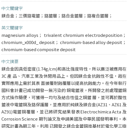
中文關鍵字
鎂合金；三價鉻電鍍；鉻鍍層；鉻合金鍍層；鉻複合鍍層；
英文關鍵字
magnesium alloys； trivalent chromium electrodeposition；
chromium_x000d_ deposit； chromium-based alloy deposit；
chromium-based composite deposit
中文摘要
鎂合金因具低密度(1.74g/cm)和高比強度特性，所以廣泛被應用在
3C 產 品、汽車工業及休閒用品上。但因鎂合金抗蝕性不佳，故在
實際應用上需於其表 面披覆耐蝕覆層以提高抗蝕能力。在今年執行
國科會計畫已成功開發一無污染的 銅電鍍液，所開發之前處理鍍銅
方式操作簡便，可獲得一均勻及結合性佳之銅鍍 層，並可再於酸性
鍍液中電鍍銅及鉻保護層，並應用於純鎂及鎂合金(AZ31、AZ61 及
AZ91)電鍍銅覆層，並已將研究結果發表Electrochimica Acta 及
Corrosion Science 期刊論文及申請美國及中華民國發明專利。本
研究計畫為期三年，利用 已開發之鎂合金鍍銅技基材於電化學三極