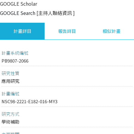
GOOGLE Scholar
GOOGLE Search
[主持人聯絡資訊
]
計畫詳目
報告詳目
相似計畫
計畫系統編號
PB9807-2066
研究性質
應用研究
計畫編號
NSC98-2221-E182-016-MY3
研究方式
學術補助