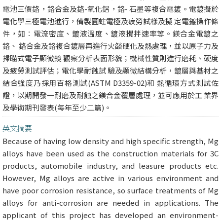
電池三價鉻，鉻合金及鉻-氧化鋁，鉻- 石墨等複合電鍍。電鍍擬於
電化學三極電池進行，備製圓蛀電極及疲勞試樣及擬 定電鍍操作條
件，如︰電流密度、鍍液溫度、鍍液攪拌速率等。鎂合金電鍍之
鉻、 鉻合金及鉻複合鍍層再進行火燄硬化及熱處理，並以原子力及
掃瞄式電子顯微鏡 觀察分析表面形貌；機械性質則進行磨耗、硬度
及疲勞測試評估；電化學耐蝕試 驗及顯微結構分析，鍍層與基材之
結合強度乃採用百格測試(ASTM D3359-02)和 熱循環方式測試佐
證，以期開發一耐磨及耐蝕之鎂合金覆層處理，並可應用於工 業界
及學術期刊發表(每年至少二篇)。
英文摘要
Because of having low density and high specific strength, Mg
alloys have been used as the construction materials for 3C
products, automobile industry, and leasure products etc.
However, Mg alloys are active in various environment and
have poor corrosion resistance, so surface treatments of Mg
alloys for anti-corrosion are needed in applications. The
applicant of this project has developed an environment-