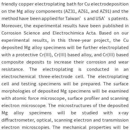
friendly copper electroplating bath for Cu electrodeposition
on the Mg alloy components (AZ31, AZ61, and AZ91) and the
method have been applied for Taiwan’s and USA’s patents.
Moreover, the experimental results have been published in
Corrosion Science and Electrochimica Acta. Based on our
experimental results, in this three-year project, the Cu
deposited Mg alloy specimens will be further electroplated
with a protective Cr(III), Cr(III) based alloy, and Cr(III) based
composite deposits to increase their corrosion and wear
resistance. The electroplating is conducted in an
electrochemical three-electrode cell. The electroplating
cell and testing specimens will be prepared. The surface
morphologies of deposited Mg specimens will be examined
with atomic force microscope, surface profiler and scanning
electron microscope. The microstructures of the deposited
Mg alloy specimens will be studied with x-ray
diffractrometer, optical, scanning electron and transmission
electron microscopies. The mechanical properties will be