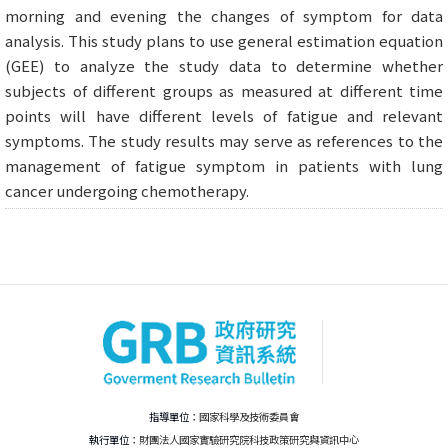
morning and evening the changes of symptom for data
analysis. This study plans to use general estimation equation
(GEE) to analyze the study data to determine whether
subjects of different groups as measured at different time
points will have different levels of fatigue and relevant
symptoms. The study results may serve as references to the
management of fatigue symptom in patients with lung
cancer undergoing chemotherapy.
指導單位：
國家科學及技術委員會
執行單位：
財團法人國家實驗研究院科技政策研究與資訊中心