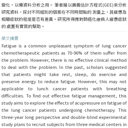
變化，以備資料分析之用。 筆者擬以廣義估計方程式(GEE)來分析
研究資料，探討不同組別的個案在不同時間點的 測量上，其疲憊及
相關症狀的程度是否有差異。研究所得應對肺癌化療病人疲憊症狀
的 處置有實質的幫助。
英文摘要
Fatigue is a common unpleasant symptom of lung cancer
chemotherapeutic patients as 70-96% of them suffer from
the problem. However, there is no effective clinical method
to deal with the problem. In the past, scholars suggested
that patients might take rest, sleep, do exercise and
preserve energy to reduce fatigue. However, this may not
applicable to lunch cancer patients with breathing
difficulties. To find out effective fatigue management, this
study aims to explore the effects of acupressure on fatigue of
the lung cancer patients undergoing chemotherapy. This
three-year long perspective and double-blind experimental
study plans to recruit subjects from three medical centers in