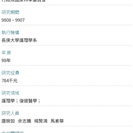
研究期間
9808 ~ 9907
執行機構
長庚大學護理學系
年 度
98年
研究經費
784千元
研究領域
護理學；
復健醫學；
研究人員
唐婉如
余志騰
楊賢鴻
馬素華