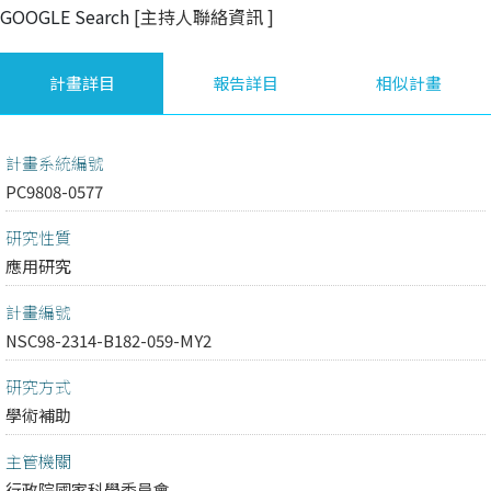
GOOGLE Search
[主持人聯絡資訊
]
計畫詳目
報告詳目
相似計畫
計畫系統編號
PC9808-0577
研究性質
應用研究
計畫編號
NSC98-2314-B182-059-MY2
研究方式
學術補助
主管機關
行政院國家科學委員會