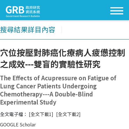
搜尋結果詳目內容
│
穴位按壓對肺癌化療病人疲憊控制
之成效---雙盲的實驗性研究
The Effects of Acupressure on Fatigue of
Lung Cancer Patients Undergoing
Chemotherapy---A Double-Blind
Experimental Study
全文電子檔：
[全文下載1]
[全文下載2]
GOOGLE Scholar