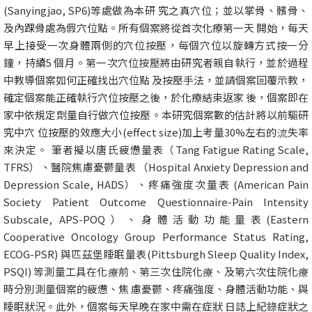
(Sanyingjao, SP6)等處做為本研 究之真穴位；並以掌骨、髕骨、
及內踝骨處為假穴位點。所有個案將從首次化療第一天 開始，每天
早上接受一次身體兩側的穴位按壓，每個穴位以旋轉方式按一分
鐘，持續5 個月。第一次穴位按壓將由研究者親自執行，並於過程
中教導個案如何正確找出穴位點 及按壓手法，並請個案回覆示教，
確定個案能正確執行穴位按壓之後，於化療結束返家 後，個案即在
家中依規定劑量自行做穴位按壓。本研究個案數的估計將以前驅研
究中穴 位按壓的效應大小(effect size)加上考量30%左右的流失率
來決定。 筆者擬以唐氏疲憊量表（Tang Fatigue Rating Scale,
TFRS）、醫院焦慮憂鬱量表 （Hospital Anxiety Depression and
Depression Scale, HADS）、疼痛強度次量表 (American Pain
Society Patient Outcome Questionnaire-Pain Intensity
Subscale, APS-POQ）、身體活動功能量表(Eastern
Cooperative Oncology Group Performance Status Rating,
ECOG-PSR) 與匹茲堡睡眠量表(Pittsburgh Sleep Quality Index,
PSQI) 等測量工具在化療前、第三次住院化療、及第六次住院化療
時分別測量個案的疲憊、焦 慮憂鬱、疼痛強度、身體活動功能、與
睡眠狀況。此外，個案每天早晚在家中需在症狀 日誌上紀錄症狀之