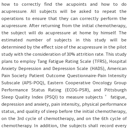
how to correctly find the acupoints and how to do
acupressure. All subjects will be asked to repeat the
operations to ensure that they can correctly perform the
acupressure. After returning from the initial chemotherapy,
the subject will do acupressure at home by himself. The
estimated number of subjects in this study will be
determined by the effect size of the acupressure in the pilot
study with the consideration of 30% attrition rate. This study
plans to employ Tang Fatigue Rating Scale (TFRS), Hospital
Anxiety Depression and Depression Scale (HADS), American
Pain Society Patient Outcome Questionnaire-Pain Intensity
Subscale (APS-POQ), Eastern Cooperative Oncology Group
Performance Status Rating (ECOG-PSR), and Pittsburgh
Sleep Quality Index (PSQI) to measure subjects＇ fatigue,
depression and anxiety, pain intensity, physical performance
status, and quality of sleep before the initial chemotherapy,
on the 3rd cycle of chemotherapy, and on the 6th cycle of
chemotherapy. In addition, the subjects shall record every