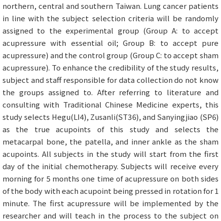
northern, central and southern Taiwan. Lung cancer patients
in line with the subject selection criteria will be randomly
assigned to the experimental group (Group A: to accept
acupressure with essential oil; Group B: to accept pure
acupressure) and the control group (Group C: to accept sham
acupressure). To enhance the credibility of the study results,
subject and staff responsible for data collection do not know
the groups assigned to. After referring to literature and
consulting with Traditional Chinese Medicine experts, this
study selects Hegu(LI4), Zusanli(ST36), and Sanyingjiao (SP6)
as the true acupoints of this study and selects the
metacarpal bone, the patella, and inner ankle as the sham
acupoints. All subjects in the study will start from the first
day of the initial chemotherapy. Subjects will receive every
morning for 5 months one time of acupressure on both sides
of the body with each acupoint being pressed in rotation for 1
minute. The first acupressure will be implemented by the
researcher and will teach in the process to the subject on