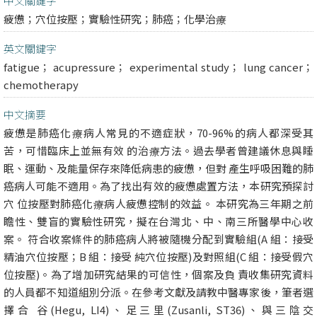
中文關鍵字
疲憊；穴位按壓；實驗性研究；肺癌；化學治療
英文關鍵字
fatigue； acupressure； experimental study； lung cancer；
chemotherapy
中文摘要
疲憊是肺癌化療病人常見的不適症狀，70-96%的病人都深受其
苦，可惜臨床上並無有效 的治療方法。過去學者曾建議休息與睡
眠、運動、及能量保存來降低病患的疲憊，但對 產生呼吸困難的肺
癌病人可能不適用。為了找出有效的疲憊處置方法，本研究預探討
穴 位按壓對肺癌化療病人疲憊控制的效益。 本研究為三年期之前
瞻性、雙盲的實驗性研究，擬在台灣北、中、南三所醫學中心收
案。 符合收案條件的肺癌病人將被隨機分配到實驗組(A 組：接受
精油穴位按壓；B 組：接受 純穴位按壓)及對照組(C 組：接受假穴
位按壓)。為了增加研究結果的可信性，個案及負 責收集研究資料
的人員都不知道組別分派。在參考文獻及請教中醫專家後，筆者選
擇合 谷(Hegu, LI4)、足三里(Zusanli, ST36)、與三陰交