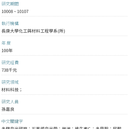
研究期間
10008 ~ 10107
執行機構
長庚大學化工與材料工程學系(所)
年 度
100年
研究經費
738千元
研究領域
材料科技；
研究人員
孫嘉良
中文關鍵字
多壁奈米碳管；石墨烯奈米帶；微波；維生素C ；多巴胺；尿酸