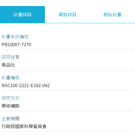
計畫詳目
報告詳目
相似計畫
計畫系統編號
PB10007-7270
研究性質
商品化
計畫編號
NSC100-2221-E182-042
研究方式
學術補助
主管機關
行政院國家科學委員會