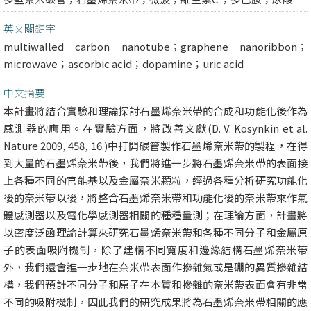
英文關鍵字
multiwalled carbon nanotube；graphene nanoribbon；
microwave；ascorbic acid；dopamine；uric acid
中文摘要
本計畫將結合實驗和理論探討石墨烯奈米帶的合成和功能化後作為
感測器的應用。在實驗方面，將改善文獻(D. V. Kosynkin et al.
Nature 2009, 458, 16.)中打開碳管製作石墨烯奈米帶的製程，在得
到大量的石墨烯奈米帶後，我們將進一步將石墨烯奈米帶的表面接
上各種不同的官能基以及金屬奈米顆粒，經過各種分析研究功能化
後的奈米帶以後，將整合石墨烯奈米帶和功能化後的奈米帶來作氣
體感測器以及電化學感測器相關的種種量測；在理論方面，計畫將
以密度泛函理論計算來研究石墨烯奈米帶和各種不同分子和金屬原
子的表面吸附機制，除了建構不同寬度和邊緣結構石墨烯奈米帶
外，我們還會進一步地在奈米帶表面作摻雜氮或是硼的異質摻雜結
構，我們預計不同分子和原子在本質和摻雜的奈米帶表面會有非常
不同的吸附機制，因此我們的研究成果將為石墨烯奈米帶相關的應