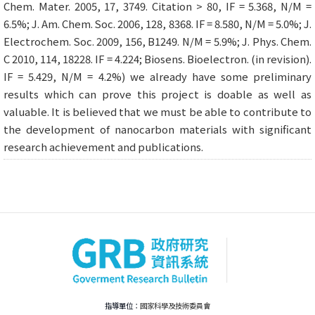
Chem. Mater. 2005, 17, 3749. Citation > 80, IF = 5.368, N/M =
6.5%; J. Am. Chem. Soc. 2006, 128, 8368. IF = 8.580, N/M = 5.0%; J.
Electrochem. Soc. 2009, 156, B1249. N/M = 5.9%; J. Phys. Chem.
C 2010, 114, 18228. IF = 4.224; Biosens. Bioelectron. (in revision).
IF = 5.429, N/M = 4.2%) we already have some preliminary
results which can prove this project is doable as well as
valuable. It is believed that we must be able to contribute to
the development of nanocarbon materials with significant
research achievement and publications.
指導單位：
國家科學及技術委員會