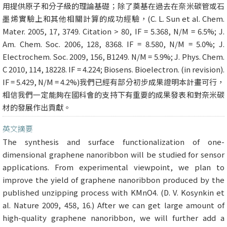
用提供原子和分子級的理論基礎；除了奠基在過去在奈米碳管或石
墨烯實驗上和其他相關計算的成功經驗，(C. L. Sun et al. Chem.
Mater. 2005, 17, 3749. Citation > 80, IF = 5.368, N/M = 6.5%; J.
Am. Chem. Soc. 2006, 128, 8368. IF = 8.580, N/M = 5.0%; J.
Electrochem. Soc. 2009, 156, B1249. N/M = 5.9%; J. Phys. Chem.
C 2010, 114, 18228. IF = 4.224; Biosens. Bioelectron. (in revision).
IF = 5.429, N/M = 4.2%)我們已經有部分初步成果證明本計畫可行，
相信我們一定能夠在國科會的支持下有重要的成果發表和對奈米碳
材的發展作出貢獻。
英文摘要
The synthesis and surface functionalization of one-
dimensional graphene nanoribbon will be studied for sensor
applications. From experimental viewpoint, we plan to
improve the yield of graphene nanoribbon produced by the
published unzipping process with KMnO4. (D. V. Kosynkin et
al. Nature 2009, 458, 16.) After we can get large amount of
high-quality graphene nanoribbon, we will further add a