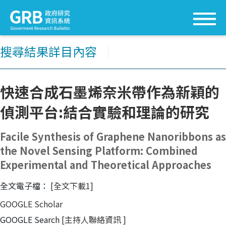
搜尋結果詳目內容
│
快速合成石墨烯奈米帶作為新穎的
偵測平台:結合實驗和理論的研究
Facile Synthesis of Graphene Nanoribbons as
the Novel Sensing Platform: Combined
Experimental and Theoretical Approaches
全文電子檔：
[全文下載1]
GOOGLE Scholar
GOOGLE Search
[主持人聯絡資訊
]