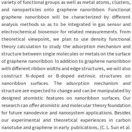
variety of functional groups as well as metal atoms, clusters,
and nanoparticles onto graphene nanoribbon. Functional
graphene nanoribbon will be characterized by different
analysis methods so as to be integrated in gas sensor and
electrochemical biosensor for related measurements. From
theoretical viewpoint, we plan to use density functional
theory calculation to study the adsorption mechanism and
structure between single molecules or metals on the surface
of graphene nanoribbon. In addition to graphene nanoribbon
with different ribbon widths and edge structures, we will also
construct N-doped or B-doped extrinsic structures on
nanoribbon surfaces. The adsorption mechanism and
structure are expected to change and can be manipulated by
designed atomistic features on nanoribbon surfaces. Our
research can offer atomistic and molecular theory foundation
for future nanodevice and nanosystem applications. Besides
our experimental and theoretical experiences in carbon
nanotube and graphene in early publications, (C. L. Sun et al.