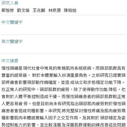
研究人員
鄭智修
劉文瑜
王兆麟
林燕慧
陳柏旭
中文關鍵字
英文關鍵字
中文摘要
慢性頸痛是現代社會中常見的骨骼肌肉系統疾病。而頸部肌群具有
豐富的感受器， 對於本體覺輸入扮演重要角色。之前研究已證實頸
部疼痛會影響頭部動作精確度，並造 成站立和步態穩定功能下降。
在正常人的研究中，頸部肌群的疲勞，除了使得動作功能 降低，也
會對於人體平衡控制造成干擾。而慢性頸痛患者的頸部肌群較正常
人更容易疲 勞。但是目前尚未有研究指出頸部肌肉疲勞對於慢性頸
痛患者會造成何種影響。本研究 將完整探討慢性疼痛及肌肉疲勞兩
種影響肌肉本體感覺輸入因子之交互作用，及其對於 頭部穩定及姿
勢控制能力的影響，並比較淺層及深層肌群運動訓練改善這些問題