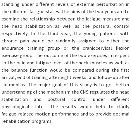
standing under different levels of external perturbation in
the different fatigue states. The aims of the two years are to
examine the relationship between the fatigue measure and
the head stabilization as well as the postural control
respectively. In the third year, the young patients with
chronic pain would be randomly assigned to either the
endurance training group or the craniocervical flexion
exercise group. The outcome of the two exercises in respect
to the pain and fatigue level of the neck muscles as well as
the balance function would be compared during the first
arrival, end of training after eight weeks, and follow-up after
six months. The major goal of this study is to get better
understanding of the mechanism the CNS regulates the head
stabilization and postural control under different
physiological states. The results would help to clarify
fatigue-related motion performance and to provide optimal
rehabilitation programs.