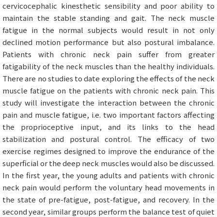
cervicocephalic kinesthetic sensibility and poor ability to
maintain the stable standing and gait. The neck muscle
fatigue in the normal subjects would result in not only
declined motion performance but also postural imbalance.
Patients with chronic neck pain suffer from greater
fatigability of the neck muscles than the healthy individuals.
There are no studies to date exploring the effects of the neck
muscle fatigue on the patients with chronic neck pain. This
study will investigate the interaction between the chronic
pain and muscle fatigue, i.e. two important factors affecting
the proprioceptive input, and its links to the head
stabilization and postural control. The efficacy of two
exercise regimes designed to improve the endurance of the
superficial or the deep neck muscles would also be discussed.
In the first year, the young adults and patients with chronic
neck pain would perform the voluntary head movements in
the state of pre-fatigue, post-fatigue, and recovery. In the
second year, similar groups perform the balance test of quiet