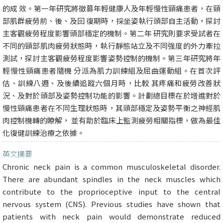
的成 效。第一年研究將徵募年輕健康人及年輕慢性頸痛患者，在頸
部肌群疲勞前、後、及回 復期時，採坐姿執行頭部自主活動，探討
主客觀疲勞程度影響頭部穩定的機制。第二年 研究則要求受試者在
不同的頸部肌肉疲勞狀態時，執行靜態站立及不同強度的外力牽拉
測試，探討主客觀疲勞程度影響姿勢控制的機制。第三年研究將年
輕慢性頸痛患者隨機 分派為肌力訓練組及屈曲運動組。在首次評
估、訓練八週、及後續追蹤六個月時，比較 其疼痛和疲勞改善狀
況、及對於頭部及姿勢控制功能的影響。計劃總目標在於增進對於
慢性頸痛患者在不同生理狀態時，其頭部穩定及姿勢平衡之神經肌
肉控制機轉的瞭解， 並有助於臨床上監測疲勞相關指標，做為最佳
化復健訓練治療之依據。
英文摘要
Chronic neck pain is a common musculoskeletal disorder.
There are abundant spindles in the neck muscles which
contribute to the proprioceptive input to the central
nervous system (CNS). Previous studies have shown that
patients with neck pain would demonstrate reduced