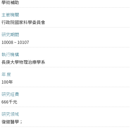
學術補助
主管機關
行政院國家科學委員會
研究期間
10008 ~ 10107
執行機構
長庚大學物理治療學系
年 度
100年
研究經費
666千元
研究領域
復健醫學；