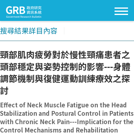
搜尋結果詳目內容
│
頸部肌肉疲勞對於慢性頸痛患者之
頭部穩定與姿勢控制的影響---身體
調節機制與復健運動訓練療效之探
討
Effect of Neck Muscle Fatigue on the Head
Stabilization and Postural Control in Patients
with Chronic Neck Pain---Implication for the
Control Mechanisms and Rehabilitation