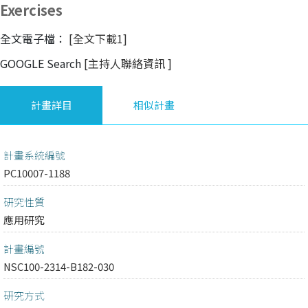
Exercises
全文電子檔：
[全文下載1]
GOOGLE Search
[主持人聯絡資訊
]
計畫詳目
相似計畫
計畫系統編號
PC10007-1188
研究性質
應用研究
計畫編號
NSC100-2314-B182-030
研究方式