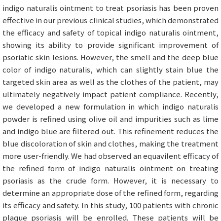
indigo naturalis ointment to treat psoriasis has been proven
effective in our previous clinical studies, which demonstrated
the efficacy and safety of topical indigo naturalis ointment,
showing its ability to provide significant improvement of
psoriatic skin lesions. However, the smell and the deep blue
color of indigo naturalis, which can slightly stain blue the
targeted skin area as well as the clothes of the patient, may
ultimately negatively impact patient compliance. Recently,
we developed a new formulation in which indigo naturalis
powder is refined using olive oil and impurities such as lime
and indigo blue are filtered out. This refinement reduces the
blue discoloration of skin and clothes, making the treatment
more user-friendly. We had observed an equavilent efficacy of
the refined form of indigo naturalis ointment on treating
psoriasis as the crude form. However, it is necessary to
determine an appropriate dose of the refined form, regarding
its efficacy and safety. In this study, 100 patients with chronic
plaque psoriasis will be enrolled. These patients will be