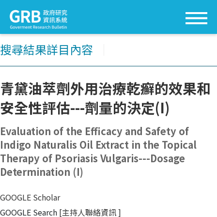
搜尋結果詳目內容
│
青黛油萃劑外用治療乾癬的效果和
安全性評估---劑量的決定(I)
Evaluation of the Efficacy and Safety of
Indigo Naturalis Oil Extract in the Topical
Therapy of Psoriasis Vulgaris---Dosage
Determination (I)
GOOGLE Scholar
GOOGLE Search
[主持人聯絡資訊
]