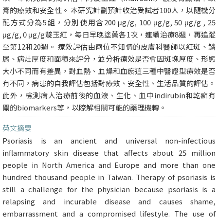
膏的療效和安全性。 本研究計劃預計收治受試者100人，以隨機分
配方式分為5組，分別使用含200 μg/g, 100 μg/g, 50 μg/g , 25
μg/g, 0 μg/g靛玉紅，每日早晚塗藥各1次，連續治療8週，再追蹤
至第12和20週。 療效評估由兩位不知情的皮膚科醫師以紅斑、鱗
屑、病灶厚度和面積來評分，並分析療效是否會因斑塊厚度、形態
大小不同而有差異，對血熱、血燥和血瘀這三種中醫證型療效是否
有不同，病患的自我評估包括對療效、安全性、生活品質的評估。
此外，檢測病人治療前後的血液、生化、血中indirubin和乾癬有
關的biomarkers等，以瞭解相關可能的藥理機轉。
英文摘要
Psoriasis is an ancient and universal non-infectious
inflammatory skin disease that affects about 25 million
people in North America and Europe and more than one
hundred thousand people in Taiwan. Therapy of psoriasis is
still a challenge for the physician because psoriasis is a
relapsing and incurable disease and causes shame,
embarrassment and a compromised lifestyle. The use of