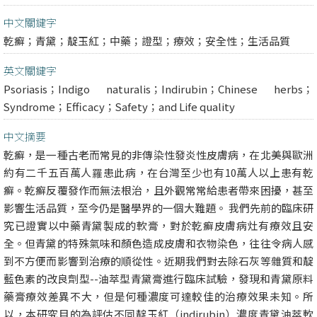
中文關鍵字
乾癬；青黛；靛玉紅；中藥；證型；療效；安全性；生活品質
英文關鍵字
Psoriasis；Indigo naturalis；Indirubin；Chinese herbs；
Syndrome；Efficacy；Safety；and Life quality
中文摘要
乾癬，是一種古老而常見的非傳染性發炎性皮膚病，在北美與歐洲
約有二千五百萬人罹患此病，在台灣至少也有10萬人以上患有乾
癬。乾癬反覆發作而無法根治，且外觀常常給患者帶來困擾，甚至
影響生活品質，至今仍是醫學界的一個大難題。 我們先前的臨床研
究已證實以中藥青黛製成的軟膏，對於乾癬皮膚病灶有療效且安
全。但青黛的特殊氣味和顏色造成皮膚和衣物染色，往往令病人感
到不方便而影響到治療的順從性。近期我們對去除石灰等雜質和靛
藍色素的改良劑型--油萃型青黛膏進行臨床試驗，發現和青黛原料
藥膏療效差異不大，但是何種濃度可達較佳的治療效果未知。所
以，本研究目的為評估不同靛玉紅（indirubin）濃度青黛油萃軟