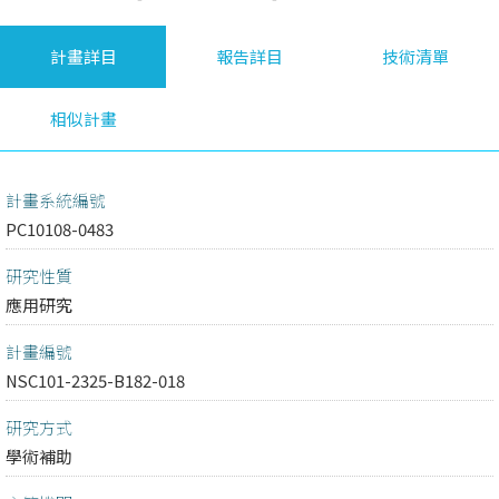
計畫詳目
報告詳目
技術清單
相似計畫
計畫系統編號
PC10108-0483
研究性質
應用研究
計畫編號
NSC101-2325-B182-018
研究方式
學術補助