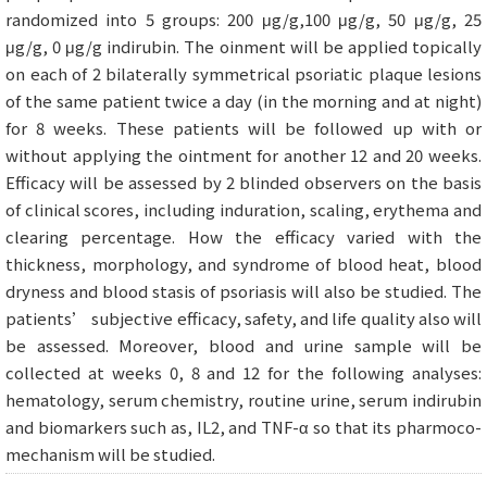
randomized into 5 groups: 200 μg/g,100 μg/g, 50 μg/g, 25
μg/g, 0 μg/g indirubin. The oinment will be applied topically
on each of 2 bilaterally symmetrical psoriatic plaque lesions
of the same patient twice a day (in the morning and at night)
for 8 weeks. These patients will be followed up with or
without applying the ointment for another 12 and 20 weeks.
Efficacy will be assessed by 2 blinded observers on the basis
of clinical scores, including induration, scaling, erythema and
clearing percentage. How the efficacy varied with the
thickness, morphology, and syndrome of blood heat, blood
dryness and blood stasis of psoriasis will also be studied. The
patients’ subjective efficacy, safety, and life quality also will
be assessed. Moreover, blood and urine sample will be
collected at weeks 0, 8 and 12 for the following analyses:
hematology, serum chemistry, routine urine, serum indirubin
and biomarkers such as, IL2, and TNF-α so that its pharmoco-
mechanism will be studied.