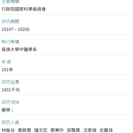
主管機關
行政院國家科學委員會
研究期間
10107 ~ 10206
執行機構
長庚大學中醫學系
年 度
101年
研究經費
2431千元
研究領域
藥學；
研究人員
林胤谷
黃毓惠
鐘文宏
鄭美玲
張雅菁
沈家瑞
史麗珠