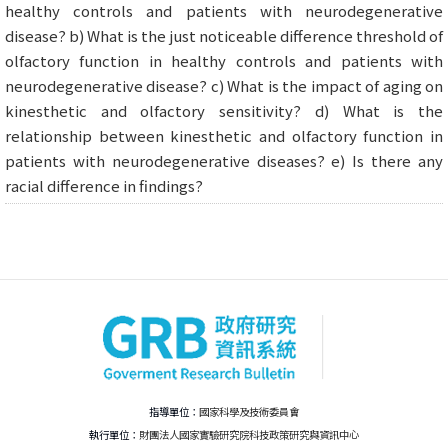
healthy controls and patients with neurodegenerative
disease? b) What is the just noticeable difference threshold of
olfactory function in healthy controls and patients with
neurodegenerative disease? c) What is the impact of aging on
kinesthetic and olfactory sensitivity? d) What is the
relationship between kinesthetic and olfactory function in
patients with neurodegenerative diseases? e) Is there any
racial difference in findings?
指導單位：
國家科學及技術委員會
執行單位：
財團法人國家實驗研究院科技政策研究與資訊中心