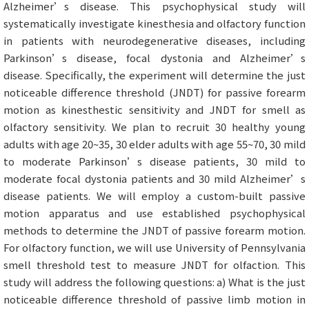
Alzheimer’s disease. This psychophysical study will
systematically investigate kinesthesia and olfactory function
in patients with neurodegenerative diseases, including
Parkinson’s disease, focal dystonia and Alzheimer’s
disease. Specifically, the experiment will determine the just
noticeable difference threshold (JNDT) for passive forearm
motion as kinesthestic sensitivity and JNDT for smell as
olfactory sensitivity. We plan to recruit 30 healthy young
adults with age 20~35, 30 elder adults with age 55~70, 30 mild
to moderate Parkinson’s disease patients, 30 mild to
moderate focal dystonia patients and 30 mild Alzheimer’s
disease patients. We will employ a custom-built passive
motion apparatus and use established psychophysical
methods to determine the JNDT of passive forearm motion.
For olfactory function, we will use University of Pennsylvania
smell threshold test to measure JNDT for olfaction. This
study will address the following questions: a) What is the just
noticeable difference threshold of passive limb motion in