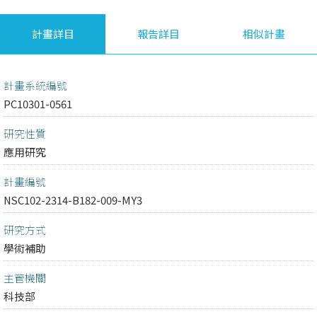
計畫詳目
報告詳目
相似計畫
計畫系統編號
PC10301-0561
研究性質
應用研究
計畫編號
NSC102-2314-B182-009-MY3
研究方式
學術補助
主管機關
科技部