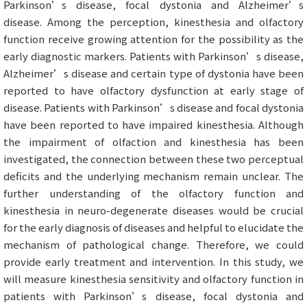
Parkinson’s disease, focal dystonia and Alzheimer’s
disease. Among the perception, kinesthesia and olfactory
function receive growing attention for the possibility as the
early diagnostic markers. Patients with Parkinson’s disease,
Alzheimer’s disease and certain type of dystonia have been
reported to have olfactory dysfunction at early stage of
disease. Patients with Parkinson’s disease and focal dystonia
have been reported to have impaired kinesthesia. Although
the impairment of olfaction and kinesthesia has been
investigated, the connection between these two perceptual
deficits and the underlying mechanism remain unclear. The
further understanding of the olfactory function and
kinesthesia in neuro-degenerate diseases would be crucial
for the early diagnosis of diseases and helpful to elucidate the
mechanism of pathological change. Therefore, we could
provide early treatment and intervention. In this study, we
will measure kinesthesia sensitivity and olfactory function in
patients with Parkinson’s disease, focal dystonia and