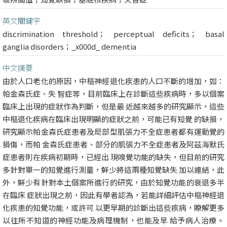
英文關鍵字
discrimination threshold； perceptual deficits； basal
ganglia disorders；_x000d_ dementia
中文摘要
由於人口老化的原因，中樞神經退化疾患的人口不斷的增加，如：
帕金森氏症、失 智症等，目前臨床上在診斷這些疾病時，多以個案
臨床上出現的症狀作為判斷，但是最 近越來越多的研究顯示，這些
中樞退化疾病在臨床出現明顯的症狀之前，可能已有知覺 的缺損，
研究顯示帕金森氏症患者及局部型肌張力不全症患者都有運動覺的
損傷，而帕 金森氏症患者、部分的肌張力不全症患者及阿茲海默氏
症患者則在疾病初期時，已經出 現嗅覺功能的缺失，但目前的研究
多針對單一的知覺進行測量，鮮少將這兩種知覺缺失 加以連結，此
外，鮮少有針對本土個案所進行的研究，由於知覺功能的衰退多半
在臨床 症狀出現之前，因此有學者認為，若能詳細評估中樞神經退
化疾患的知覺功能，或許可 以更早期的診斷出這些疾病，瞭解更多
以往所不知道的神經功能及病理機制，也能及早 給予病人治療。