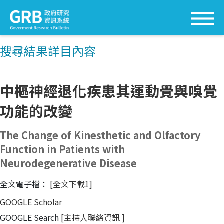
搜尋結果詳目內容
│
中樞神經退化疾患其運動覺與嗅覺
功能的改變
The Change of Kinesthetic and Olfactory
Function in Patients with
Neurodegenerative Disease
全文電子檔：
[全文下載1]
GOOGLE Scholar
GOOGLE Search
[主持人聯絡資訊
]