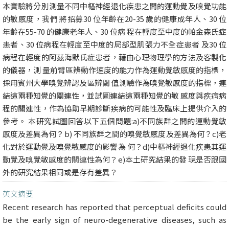
本實驗將分別測量不同中樞神經退化疾患之間的運動覺及嗅覺功能
的敏感度，我們 將招募30 位年齡在20-35 歲的健康成年人、30 位
年齡在55-70 的健康老年人、30 位病 程在輕度至中度的帕金森氏症
患者、30 位病程在輕度至中度的局部型肌張力不全症患者 及30 位
病程在輕度的阿茲海默氏症患者，藉由心理物理學的方法及客製化
的儀器，測 量前臂區辨動作速度的能力作為運動覺敏感度的指標，
採用賓州大學嗅覺辨認及區辨閾 值測驗作為嗅覺敏感度的指標，連
結這兩種知覺的關連性，並試圖連結這兩種知覺的敏 感度與疾病病
程的關連性，作為協助早期診斷疾病的可能性及臨床上提供介入的
參考。 本研究試圖回答以下五個問題:a)不同族群之間的運動覺敏
感度及差異為何？b) 不同族群之間的嗅覺敏感度及差異為何？c)老
化對於運動覺及嗅覺敏感度的影響為 何？d)中樞神經退化疾患其運
動覺及嗅覺敏感度的關連性為何？e)本土研究結果的發 現是否跟國
外的研究結果相同或是存有差異？
英文摘要
Recent research has reported that perceptual deficits could
be the early sign of neuro-degenerative diseases, such as