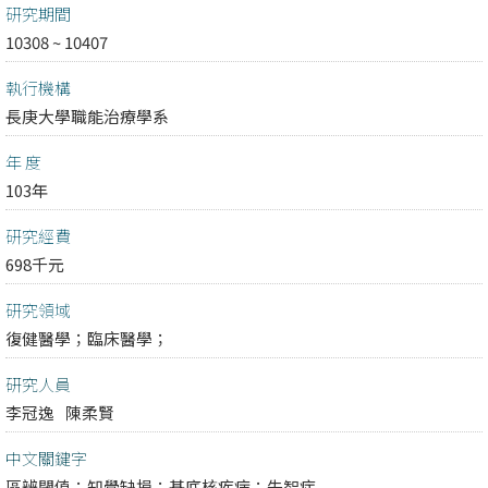
研究期間
10308 ~ 10407
執行機構
長庚大學職能治療學系
年 度
103年
研究經費
698千元
研究領域
復健醫學；
臨床醫學；
研究人員
李冠逸
陳柔賢
中文關鍵字
區辨閾值；知覺缺損；基底核疾病；失智症