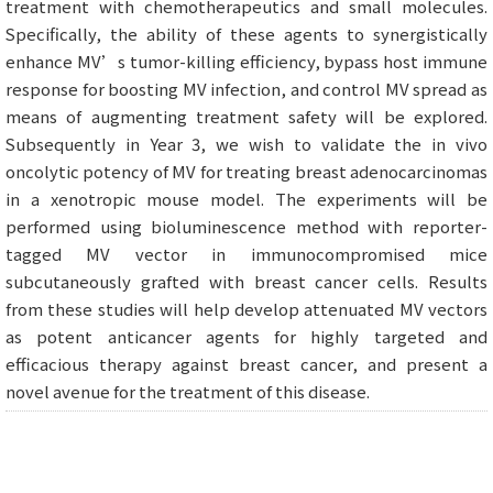
treatment with chemotherapeutics and small molecules.
Specifically, the ability of these agents to synergistically
enhance MV’s tumor-killing efficiency, bypass host immune
response for boosting MV infection, and control MV spread as
means of augmenting treatment safety will be explored.
Subsequently in Year 3, we wish to validate the in vivo
oncolytic potency of MV for treating breast adenocarcinomas
in a xenotropic mouse model. The experiments will be
performed using bioluminescence method with reporter-
tagged MV vector in immunocompromised mice
subcutaneously grafted with breast cancer cells. Results
from these studies will help develop attenuated MV vectors
as potent anticancer agents for highly targeted and
efficacious therapy against breast cancer, and present a
novel avenue for the treatment of this disease.