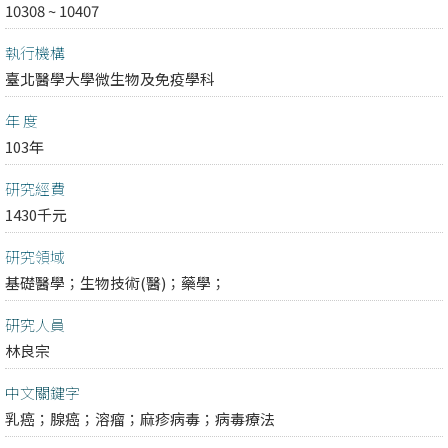
10308 ~ 10407
執行機構
臺北醫學大學微生物及免疫學科
年 度
103年
研究經費
1430千元
研究領域
基礎醫學；
生物技術(醫)；
藥學；
研究人員
林良宗
中文關鍵字
乳癌；腺癌；溶瘤；麻疹病毒；病毒療法