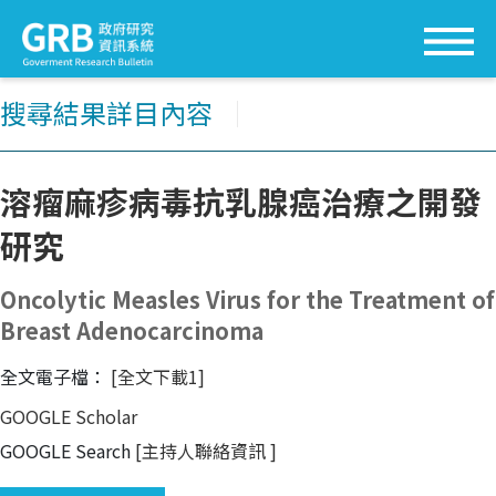
搜尋結果詳目內容
│
溶瘤麻疹病毒抗乳腺癌治療之開發
研究
Oncolytic Measles Virus for the Treatment of
Breast Adenocarcinoma
全文電子檔：
[全文下載1]
GOOGLE Scholar
GOOGLE Search
[主持人聯絡資訊
]