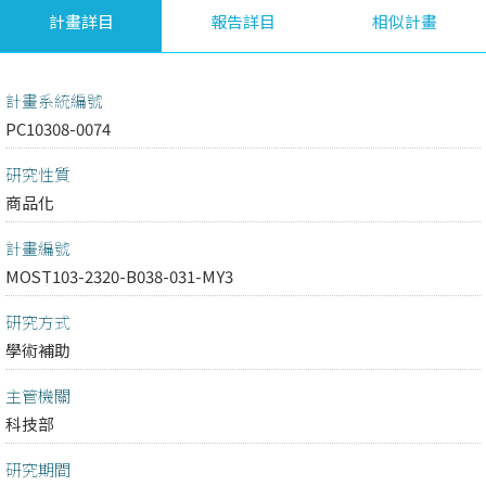
計畫詳目
報告詳目
相似計畫
計畫系統編號
PC10308-0074
研究性質
商品化
計畫編號
MOST103-2320-B038-031-MY3
研究方式
學術補助
主管機關
科技部
研究期間