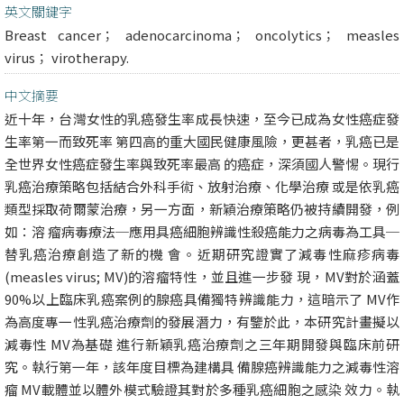
英文關鍵字
Breast cancer； adenocarcinoma； oncolytics； measles
virus； virotherapy.
中文摘要
近十年，台灣女性的乳癌發生率成長快速，至今已成為女性癌症發
生率第一而致死率 第四高的重大國民健康風險，更甚者，乳癌已是
全世界女性癌症發生率與致死率最高 的癌症，深須國人警惕。現行
乳癌治療策略包括結合外科手術、放射治療、化學治療 或是依乳癌
類型採取荷爾蒙治療，另一方面，新穎治療策略仍被持續開發，例
如：溶 瘤病毒療法─應用具癌細胞辨識性殺癌能力之病毒為工具─
替乳癌治療創造了新的機 會。近期研究證實了減毒性麻疹病毒
(measles virus; MV)的溶瘤特性，並且進一步發 現，MV對於涵蓋
90%以上臨床乳癌案例的腺癌具備獨特辨識能力，這暗示了 MV作
為高度專一性乳癌治療劑的發展潛力，有鑒於此，本研究計畫擬以
減毒性 MV為基礎 進行新穎乳癌治療劑之三年期開發與臨床前研
究。執行第一年，該年度目標為建構具 備腺癌辨識能力之減毒性溶
瘤 MV載體並以體外模式驗證其對於多種乳癌細胞之感染 效力。執