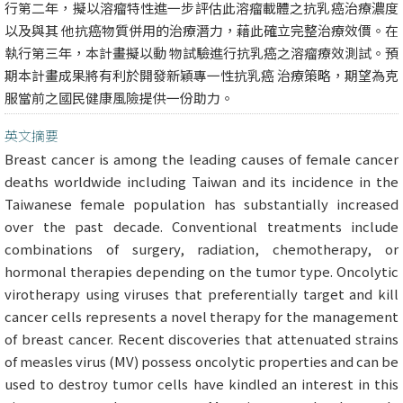
行第二年，擬以溶瘤特性進一步評估此溶瘤載體之抗乳癌治療濃度
以及與其 他抗癌物質併用的治療潛力，藉此確立完整治療效價。在
執行第三年，本計畫擬以動 物試驗進行抗乳癌之溶瘤療效測試。預
期本計畫成果將有利於開發新穎專一性抗乳癌 治療策略，期望為克
服當前之國民健康風險提供一份助力。
英文摘要
Breast cancer is among the leading causes of female cancer
deaths worldwide including Taiwan and its incidence in the
Taiwanese female population has substantially increased
over the past decade. Conventional treatments include
combinations of surgery, radiation, chemotherapy, or
hormonal therapies depending on the tumor type. Oncolytic
virotherapy using viruses that preferentially target and kill
cancer cells represents a novel therapy for the management
of breast cancer. Recent discoveries that attenuated strains
of measles virus (MV) possess oncolytic properties and can be
used to destroy tumor cells have kindled an interest in this