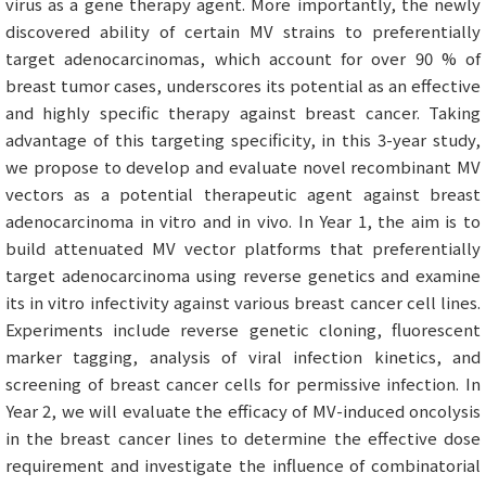
virus as a gene therapy agent. More importantly, the newly
discovered ability of certain MV strains to preferentially
target adenocarcinomas, which account for over 90 % of
breast tumor cases, underscores its potential as an effective
and highly specific therapy against breast cancer. Taking
advantage of this targeting specificity, in this 3-year study,
we propose to develop and evaluate novel recombinant MV
vectors as a potential therapeutic agent against breast
adenocarcinoma in vitro and in vivo. In Year 1, the aim is to
build attenuated MV vector platforms that preferentially
target adenocarcinoma using reverse genetics and examine
its in vitro infectivity against various breast cancer cell lines.
Experiments include reverse genetic cloning, fluorescent
marker tagging, analysis of viral infection kinetics, and
screening of breast cancer cells for permissive infection. In
Year 2, we will evaluate the efficacy of MV-induced oncolysis
in the breast cancer lines to determine the effective dose
requirement and investigate the influence of combinatorial